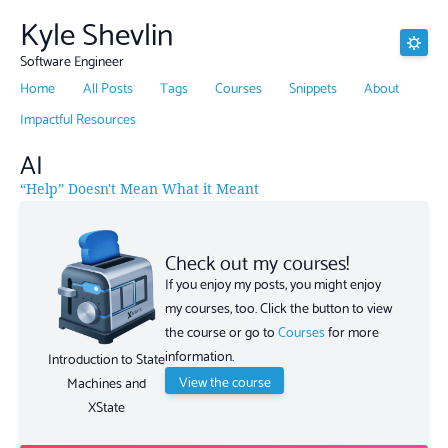
Kyle Shevlin
Software Engineer
Home
All Posts
Tags
Courses
Snippets
About
Impactful Resources
AI
“Help” Doesn't Mean What it Meant
Check out my courses!
If you enjoy my posts, you might enjoy
my courses, too. Click the button to view
the course or go to
Courses
for more
information.
Introduction to State
View the course
Machines and
XState