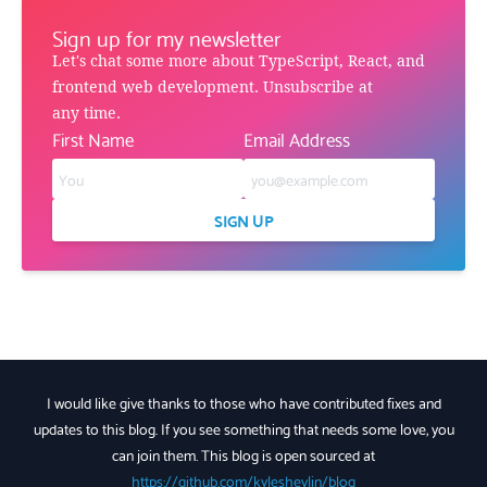
Sign up for my newsletter
Let's chat some more about TypeScript, React, and
frontend web development. Unsubscribe at
any time.
First Name
Email Address
SIGN UP
I would like give thanks to those who have contributed fixes and
updates to this blog. If you see something that needs some love, you
can join them. This blog is open sourced at
https://github.com/kyleshevlin/blog