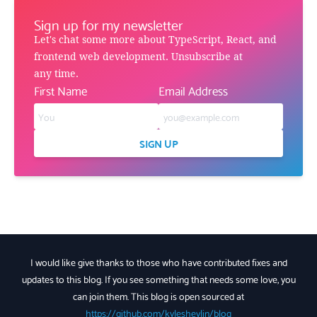
Sign up for my newsletter
Let's chat some more about TypeScript, React, and
frontend web development. Unsubscribe at
any time.
First Name
Email Address
SIGN UP
I would like give thanks to those who have contributed fixes and
updates to this blog. If you see something that needs some love, you
can join them. This blog is open sourced at
https://github.com/kyleshevlin/blog