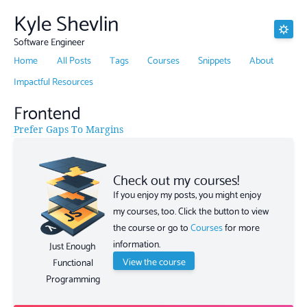
Kyle Shevlin
Software Engineer
Home
All Posts
Tags
Courses
Snippets
About
Impactful Resources
Frontend
Prefer Gaps To Margins
Check out my courses!
If you enjoy my posts, you might enjoy
my courses, too. Click the button to view
the course or go to
Courses
for more
information.
Just Enough
View the course
Functional
Programming