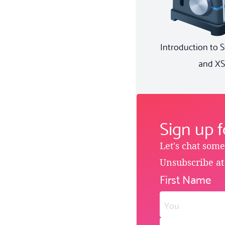
Introduction to 
and XS
Sign up 
Let's chat som
Unsubscribe at
First Name