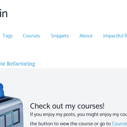
in
Tags
Courses
Snippets
About
Impactful 
or Refactoring
Check out my courses!
If you enjoy my posts, you might enjoy my cour
the button to view the course or go to
Cours