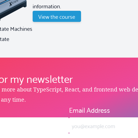
information.
View the course
State Machines
tate
for my newsletter
e more about TypeScript, React, and frontend web d
 any time.
Email Address