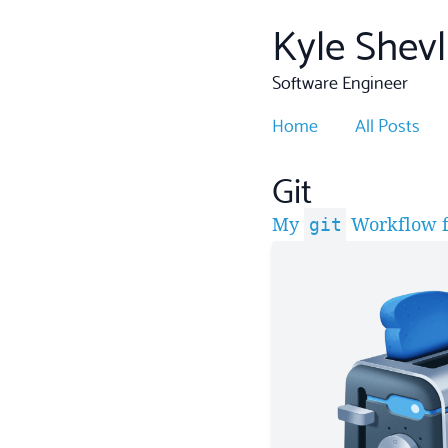
Kyle Shevl
Software Engineer
Home
All Posts
Git
My
Workflow f
git