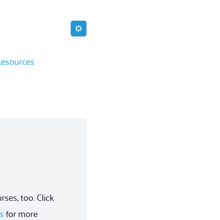
Resources
ses, too. Click
es
for more