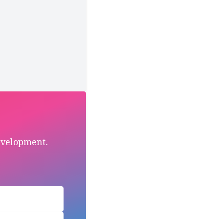
evelopment.