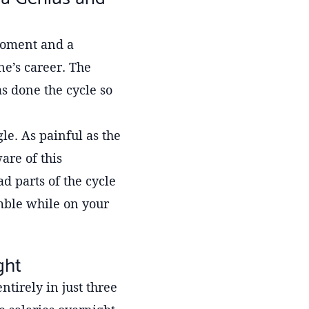
 moment and a
ne’s career. The
s done the cycle so
e. As painful as the
are of this
d parts of the cycle
mble while on your
ght
ntirely in just three