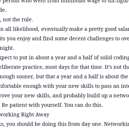
 person who went from minimum wage to six-figure 
de.
, not the rule.
in all likelihood,
eventually
make a pretty good salar
fits you enjoy and find some decent challenges to ov
night.
pect to put in about a year and a half of solid codin
iberate practice, most days for that time. It’s not th
ough sooner, but that a year and a half is about the
mfortable enough with your new skills to pass an int
prove your new skills, and probably build up a netw
 Be patient with yourself. You can do this.
tworking Right Away
, you should be doing this from day one. Networking