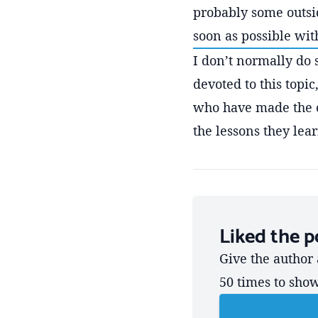
probably some outside
soon as possible with
I don’t normally do 
devoted to this topi
who have made the 
the lessons they lea
Liked the p
Give the author 
50 times to sho