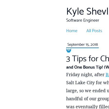
Kyle Shevl
Software Engineer
Home
All Posts
September 15, 2018
3 Tips for C
and One Bonus Tip! (W
Friday night, after
R
Salt Lake City for wh
large, so we ended u
handful of our group
was eventually filled