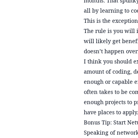
months. That spunky
all by learning to co
This is the exception
The rule is you will 
will likely get bene
doesn’t happen over
I think you should ex
amount of coding, del
enough or capable en
often takes to be co
enough projects to 
have places to apply.
Bonus Tip: Start Ne
Speaking of networks