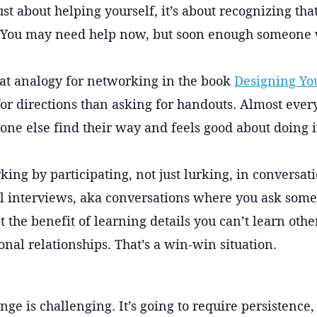
 just about helping yourself, it’s about recognizing t
You may need help now, but soon enough someone w
eat analogy for networking in the book
Designing You
for directions than asking for handouts. Almost eve
one else find their way and feels good about doing i
king by participating, not just lurking, in conversat
l interviews, aka conversations where you ask someo
t the benefit of learning details you can’t learn oth
onal relationships. That’s a win-win situation.
ge is challenging. It’s going to require persistence,