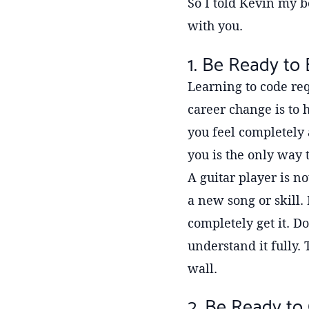
So I told Kevin my b
with you.
1. Be Ready to
Learning to code req
career change is to
you feel completely 
you is the only way 
A guitar player is n
a new song or skill.
completely get it. Do
understand it fully.
wall.
2. Be Ready to