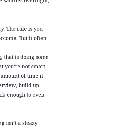
salaries overnight,
y. The rule is you
ercome. But it often
g, that is doing some
at you’re not smart
 amount of time it
erview, build up
ork enough to even
 isn’t a sleazy