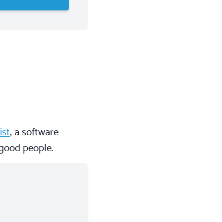
ist
, a software
 good people.