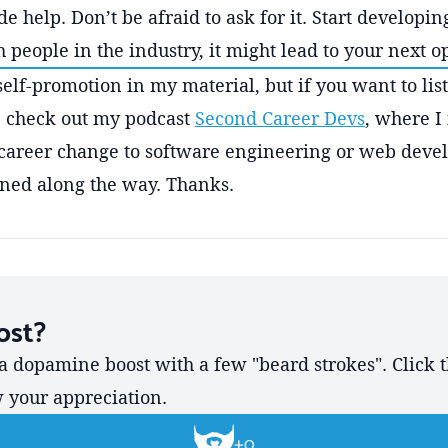
 help. Don’t be afraid to ask for it. Start developin
 people in the industry, it might lead to your next o
self-promotion in my material, but if you want to lis
c, check out my podcast
Second Career Devs
, where I
career change to software engineering or web deve
rned along the way. Thanks.
ost?
a dopamine boost with a few "beard strokes". Click 
w your appreciation.
+
0