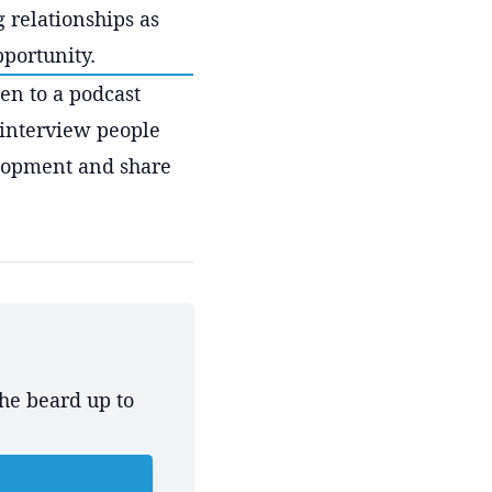
g relationships as
pportunity.
ten to a podcast
 interview people
lopment and share
the beard up to