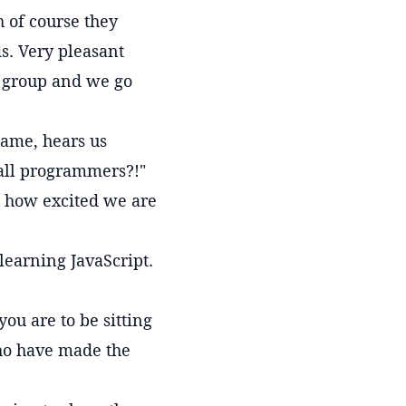
h of course they
s. Very pleasant
r group and we go
name, hears us
 all programmers?!"
s how excited we are
learning JavaScript.
ou are to be sitting
who have made the