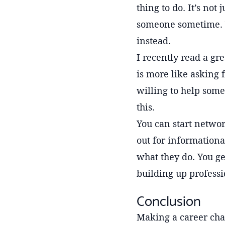
thing to do. It’s not
someone sometime. 
instead.
I recently read a gr
is more like asking 
willing to help some
this.
You can start networ
out for informationa
what they do. You ge
building up professi
Conclusion
Making a career chan