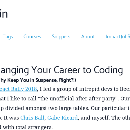
in
Tags
Courses
Snippets
About
Impactful 
hanging Your Career to Coding
hy Keep You in Suspense, Right?!)
eact Rally 2018
, I led a group of intrepid devs to B
at I like to call “the unofficial after after party”. O
p divided amongst two large tables. Our particular t
. It was
Chris Ball
,
Gabe Ricard
, and myself. The oth
 with total strangers.