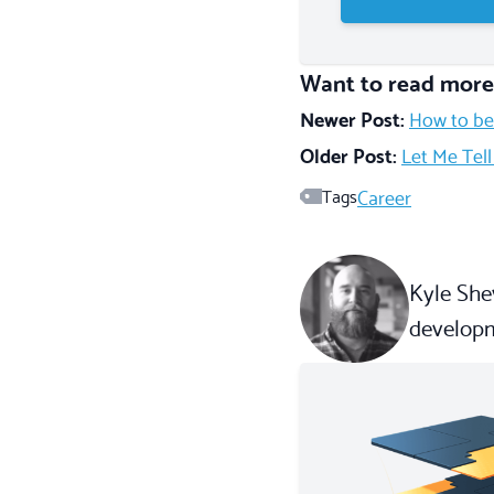
Want to read more
Newer Post:
How to be
Older Post:
Let Me Tel
Career
Tags
Kyle Shev
developm