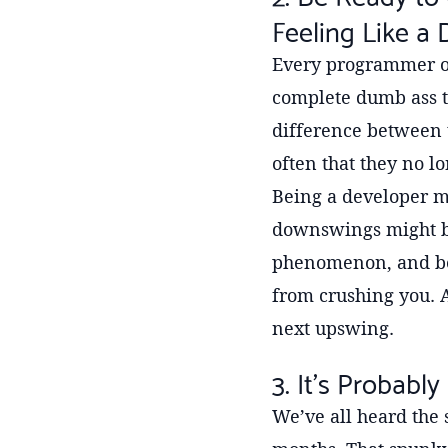
Feeling Like a
Every programmer ou
complete dumb ass th
difference between t
often that they no lo
Being a developer m
downswings might be,
phenomenon, and bein
from crushing you. 
next upswing.
3. It’s Probab
We’ve all heard the s