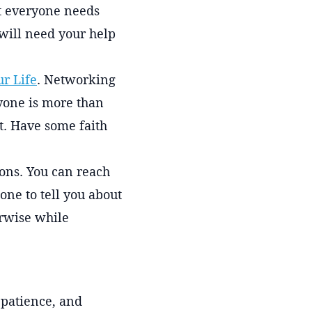
hat everyone needs
ill need your help
r Life
. Networking
ryone is more than
t. Have some faith
ions. You can reach
ne to tell you about
erwise while
 patience, and