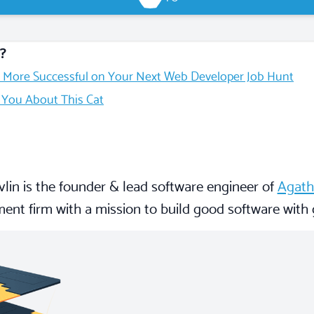
?
 More Successful on Your Next Web Developer Job Hunt
l You About This Cat
lin is the founder & lead software engineer of
Agath
ent firm with a mission to build good software with