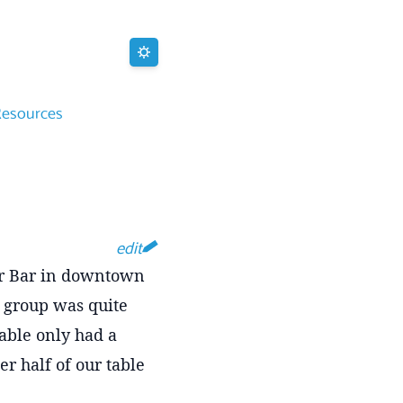
Resources
edit
eer Bar in downtown
ur group was quite
able only had a
er half of our table