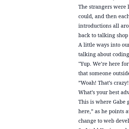
The strangers were l
could, and then eac
introductions all ar
back to talking shop
A little ways into o
talking about coding
"Yup. We’re here for
that someone outside
”Woah! That’s crazy
What’s your best ad
This is where Gabe g
here,” as he points
change to web deve