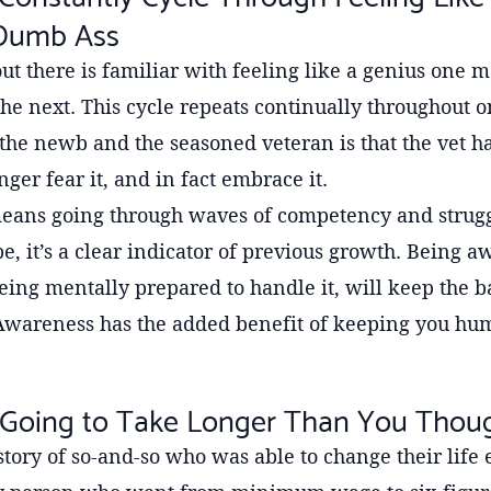
 Dumb Ass
t there is familiar with feeling like a genius one
e next. This cycle repeats continually throughout o
he newb and the seasoned veteran is that the vet ha
nger fear it, and in fact embrace it.
eans going through waves of competency and struggl
 it’s a clear indicator of previous growth. Being aw
g mentally prepared to handle it, will keep the ba
Awareness has the added benefit of keeping you hu
ly Going to Take Longer Than You Thou
tory of so-and-so who was able to change their life e