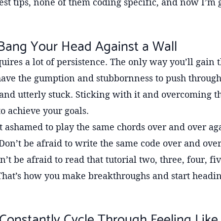
est tips, none of them coding specific, and now I’m 
 Bang Your Head Against a Wall
uires a lot of persistence. The only way you’ll gain t
 have the gumption and stubbornness to push throug
and utterly stuck. Sticking with it and overcoming t
to achieve your goals.
ot ashamed to play the same chords over and over aga
 Don’t be afraid to write the same code over and over
n’t be afraid to read that tutorial two, three, four, f
 That’s how you make breakthroughs and start headin
 Constantly Cycle Through Feeling Like