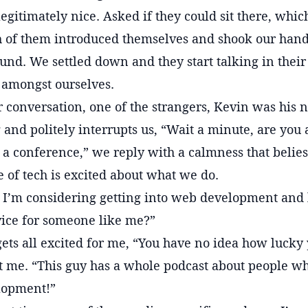
egitimately nice. Asked if they could sit there, whic
h of them introduced themselves and shook our hand
ound. We settled down and they start talking in thei
 amongst ourselves.
ur conversation, one of the strangers, Kevin was his 
 and politely interrupts us, “Wait a minute, are you
 a conference,” we reply with a calmness that belie
 of tech is excited about what we do.
! I’m considering getting into web development and 
vice for someone like me?”
ets all excited for me, “You have no idea how lucky y
 at me. “This guy has a whole podcast about people 
lopment!”