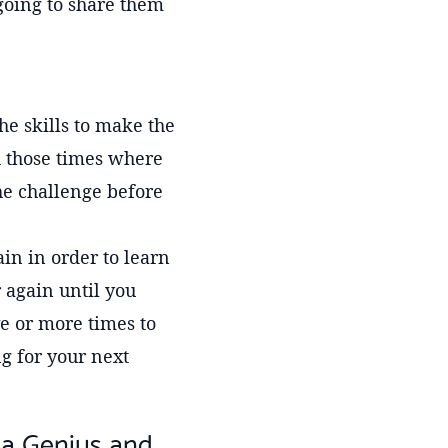
going to share them
he skills to make the
h those times where
he challenge before
in in order to learn
 again until you
ive or more times to
g for your next
 a Genius and