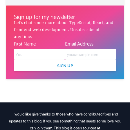
Sign up for my newsletter
Let's chat some more about TypeScript, React, and
frontend web development. Unsubscribe at
any time.
First Name
Email Address
SIGN UP
I would like give thanks to those who have contributed fixes and
updates to this blog. If you see something that needs some love, you
can join them. This blog is open sourced at