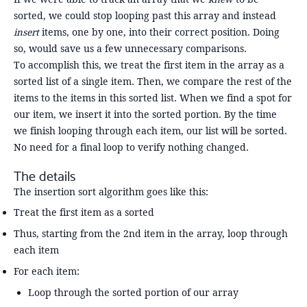
sorted, we could stop looping past this array and instead
insert
items, one by one, into their correct position. Doing
so, would save us a few unnecessary comparisons.
To accomplish this, we treat the first item in the array as a
sorted list of a single item. Then, we compare the rest of the
items to the items in this sorted list. When we find a spot for
our item, we insert it into the sorted portion. By the time
we finish looping through each item, our list will be sorted.
No need for a final loop to verify nothing changed.
The details
The insertion sort algorithm goes like this:
Treat the first item as a sorted
Thus, starting from the 2nd item in the array, loop through
each item
For each item:
Loop through the sorted portion of our array