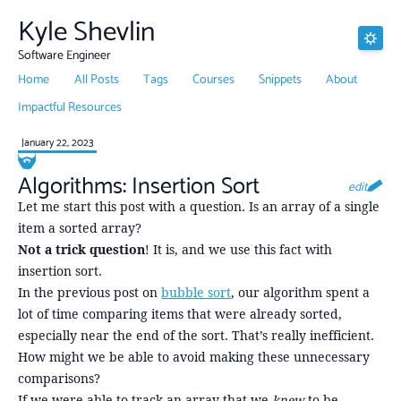
Kyle Shevlin
Software Engineer
Home
All Posts
Tags
Courses
Snippets
About
Impactful Resources
January 22, 2023
Algorithms: Insertion Sort
edit
Let me start this post with a question. Is an array of a single
item a sorted array?
Not a trick question
! It is, and we use this fact with
insertion sort.
In the previous post on
bubble sort
, our algorithm spent a
lot of time comparing items that were already sorted,
especially near the end of the sort. That’s really inefficient.
How might we be able to avoid making these unnecessary
comparisons?
If we were able to track an array that we
knew
to be