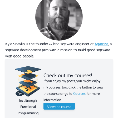
Kyle Shevlin is the founder & lead software engineer of
Agathist
, a
software development firm with a mission to build good software
with good people.
Check out my courses!
If you enjoy my posts, you might enjoy
my courses, too. Click the button to view
the course or go to
Courses
for more
information.
Just Enough
View the course
Functional
Programming