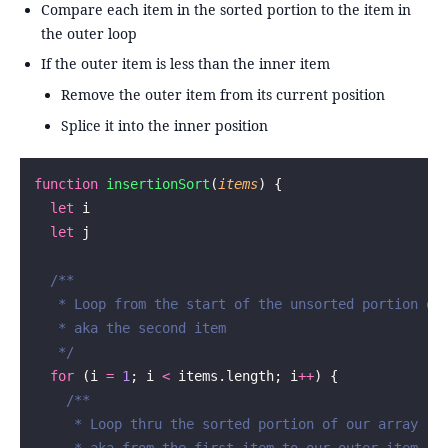
Compare each item in the sorted portion to the item in
the outer loop
If the outer item is less than the inner item
Remove the outer item from its current position
Splice it into the inner position
function
 insertionSort
(
items
) {
  let
 i
  let
 j
  /**
   * Loop from the start of the unsorted portion of
   * aka the second item
   */
  for
 (i 
=
 1
; i 
<
 items.length; i
++
) {
    /**
     * Loop thru the sorted portion of our array