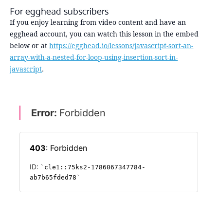
For egghead subscribers
If you enjoy learning from video content and have an
egghead account, you can watch this lesson in the embed
below or at
https://egghead.io/lessons/javascript-sort-an-
array-with-a-nested-for-loop-using-insertion-sort-in-
javascript
.