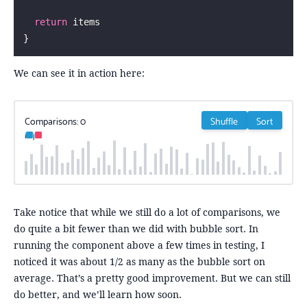
  return
 items
}
We can see it in action here:
Comparisons:
0
Shuffle
Sort
i
j
Take notice that while we still do a lot of comparisons, we
do quite a bit fewer than we did with bubble sort. In
running the component above a few times in testing, I
noticed it was about 1/2 as many as the bubble sort on
average. That’s a pretty good improvement. But we can still
do better, and we’ll learn how soon.