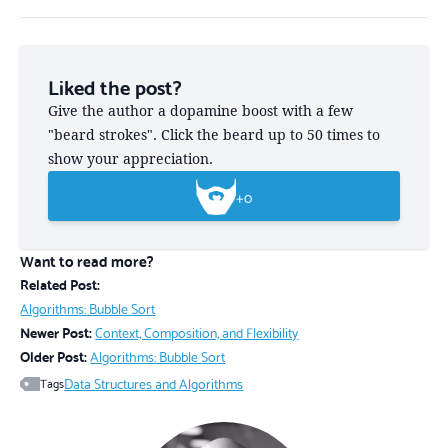
Liked the post?
Give the author a dopamine boost with a few
"beard strokes". Click the beard up to 50 times to
show your appreciation.
+
0
Want to read more?
Related Post:
Algorithms: Bubble Sort
Newer Post:
Context, Composition, and Flexibility
Older Post:
Algorithms: Bubble Sort
Data Structures and Algorithms
Tags