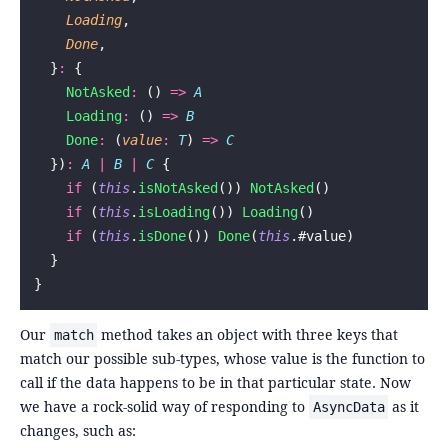
    Loading
,
    Done
,
  }
:
 {
    NotAsked
:
 () 
=>
 A
    Loading
:
 () 
=>
 B
    Done
:
 (
value
:
 T
) 
=>
 C
  })
:
 A
 |
 B
 |
 C
 {
    if
 (
this
.
isNotAsked
()) 
NotAsked
()
    if
 (
this
.
isLoading
()) 
Loading
()
    if
 (
this
.
isDone
()) 
Done
(
this
.#value)
  }
}
Our
method takes an object with three keys that
match
match our possible sub-types, whose value is the function to
call if the data happens to be in that particular state. Now
we have a rock-solid way of responding to
as it
AsyncData
changes, such as: