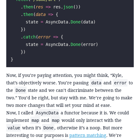
    .
then
(
res
 =>
 res.
json
())
    .
then
(
data
 =>
 {
      state 
=
 AsyncData.
Done
(data)
    })
    .
catch
(
error
 =>
 {
      state 
=
 AsyncData.
Done
(error)
    })
}
Now, if you’re paying attention, you might think, “Kyle,
that’s objectively worse. You’re passing
and
to
data
error
the
state and we can’t discriminate between the
Done
two.” You’d be right, but stay with me. We’re going to make
two more changes that will set your mind at ease.
Now, I called
a functor because it is. We could
AsyncData
implement
and
would only interact with the
map
map
when it’s
, otherwise it’s a noop. But more
value
Done
interesting to our purposes is
pattern matching
. We’re