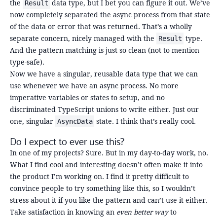
the
data type, but I bet you can figure it out. We’ve
Result
now completely separated the async process from that state
of the data or error that was returned. That’s a wholly
separate concern, nicely managed with the
type.
Result
And the pattern matching is just so clean (not to mention
type-safe).
Now we have a singular, reusable data type that we can
use whenever we have an async process. No more
imperative variables or states to setup, and no
discriminated TypeScript unions to write either. Just our
one, singular
state. I think that’s really cool.
AsyncData
Do I expect to ever use this?
In one of my projects? Sure. But in my day-to-day work, no.
What I find cool and interesting doesn’t often make it into
the product I’m working on. I find it pretty difficult to
convince people to try something like this, so I wouldn’t
stress about it if you like the pattern and can’t use it either.
Take satisfaction in knowing an
even better way
to