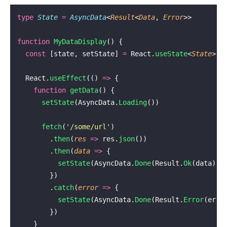
type
 State
 =
 AsyncData
<
Result
<
Data
, 
Error
>>
function
 MyDataDisplay
() {
  const
 [state, setState] 
=
 React.
useState
<
State
>(A
  React.
useEffect
(() 
=>
 {
    function
 getData
() {
      setState
(AsyncData.
Loading
())
      fetch
(
'
/some/url
'
)
        .
then
(
res
 =>
 res.
json
())
        .
then
(
data
 =>
 {
          setState
(AsyncData.
Done
(Result.
Ok
(data)))
        })
        .
catch
(
error
 =>
 {
          setState
(AsyncData.
Done
(Result.
Error
(erro
        })
    }