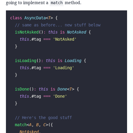
going to implement a
method.
match
class
 AsyncData
<
T
> {
  // same as before... new stuff below
  isNotAsked
()
:
 this
 is
 NotAsked
 {
    this
.#tag 
===
 '
NotAsked
'
  }
  isLoading
()
:
 this
 is
 Loading
 {
    this
.#tag 
===
 '
Loading
'
  }
  isDone
()
:
 this
 is
 Done
<
T
> {
    this
.#tag 
===
 '
Done
'
  }
  // Here's the good stuff
  match
<
A
, 
B
, 
C
>({
    NotAsked
,