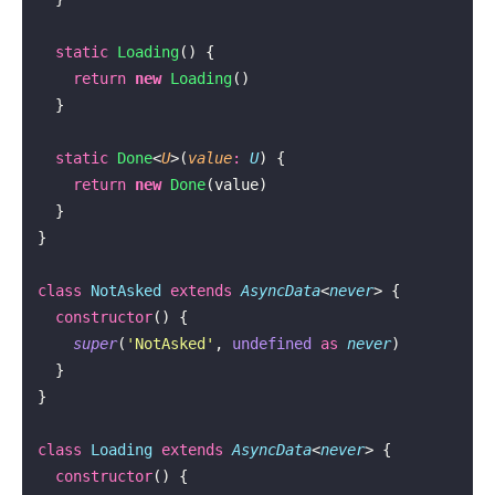
  static
 Loading
() {
    return
 new
 Loading
()
  }
  static
 Done
<
U
>(
value
:
 U
) {
    return
 new
 Done
(value)
  }
}
class
 NotAsked
 extends
 AsyncData
<
never
> {
  constructor
() {
    super
(
'
NotAsked
'
, 
undefined
 as
 never
)
  }
}
class
 Loading
 extends
 AsyncData
<
never
> {
  constructor
() {