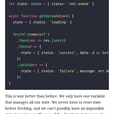
let
 state
:
 State
 =
 { status
:
 '
not-asked
'
 }
async
 function
 getData
<
Data
>() {
  state 
=
 { status
:
 '
loading
'
 }
  fetch
(
'
/some/url
'
)
    .
then
(
res
 =>
 res.
json
())
    .
then
(
d
 =>
 {
      state 
=
 { status
:
 '
success
'
, data
:
 d 
as
 Data
 
    })
    .
catch
(
err
 =>
 {
      state 
=
 { status
:
 '
failure
'
, message
:
 err.mes
    })
}
This is way better than before. We only have one variable
that manages all our state. We never have to reset state
before fetching, and we can’t possibly have an impossible