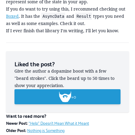
represent some of the state in your app.
If you do want to try using this, I recommend checking out
Boxed
. It has the
and
types you need
AsyncData
Result
as well as some examples. Check it out.
If I ever finish that library I’m writing, I’ll let you know.
Liked the post?
Give the author a dopamine boost with a few
"beard strokes". Click the beard up to 50 times to
show your appreciation.
+
0
Want to read more?
Newer Post:
“Help” Doesn't Mean What it Meant
Older Post:
Nothing is Something