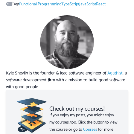
Functional Programming
TypeScript
JavaScript
React
Tags
Kyle Shevlin is the founder & lead software engineer of
Agathist
, a
software development firm with a mission to build good software
with good people.
Check out my courses!
If you enjoy my posts, you might enjoy
my courses, too. Click the button to view
the course or go to
Courses
for more