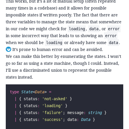
This works, but it’s a lot of manual setup (often repeated
many times in a codebase) and it allows for possible
impossible states if written poorly. The fact that there are
three variables to manage the state means that somewhere
in our code we might check for
,
, or
loading
data
error
in some incorrect way that leads to us showing an
error
when we should be
or already have some
.
loading
data
It’s prone to human error and can be avoided.
Toggle footnote
We can make this better by enumerating the states. I won’t
go so far as using a state machine, though I could. Instead,
I’ll use a discriminated union to represent the possible
states instead.
type
 State
<
Data
> 
=
  |
 { status
:
 '
not-asked
'
 }
  |
 { status
:
 '
loading
'
 }
  |
 { status
:
 '
failure
'
; message
:
 string
 }
  |
 { status
:
 '
success
'
; data
:
 Data
 }