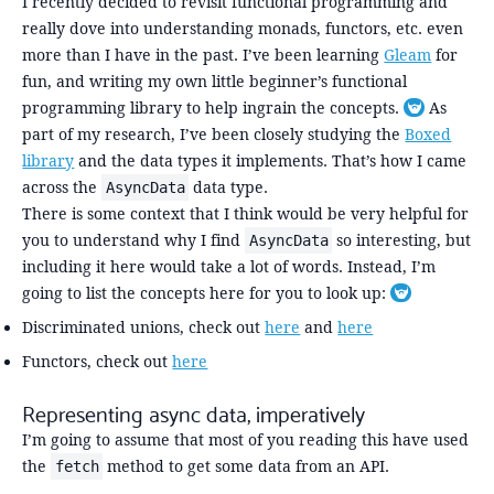
I recently decided to revisit functional programming and
really dove into understanding monads, functors, etc. even
more than I have in the past. I’ve been learning
Gleam
for
fun, and writing my own little beginner’s functional
programming library to help ingrain the concepts.
As
Toggle foo
part of my research, I’ve been closely studying the
Boxed
library
and the data types it implements. That’s how I came
across the
data type.
AsyncData
There is some context that I think would be very helpful for
you to understand why I find
so interesting, but
AsyncData
including it here would take a lot of words. Instead, I’m
going to list the concepts here for you to look up:
Toggle footn
Discriminated unions, check out
here
and
here
Functors, check out
here
Representing async data, imperatively
I’m going to assume that most of you reading this have used
the
method to get some data from an API.
fetch