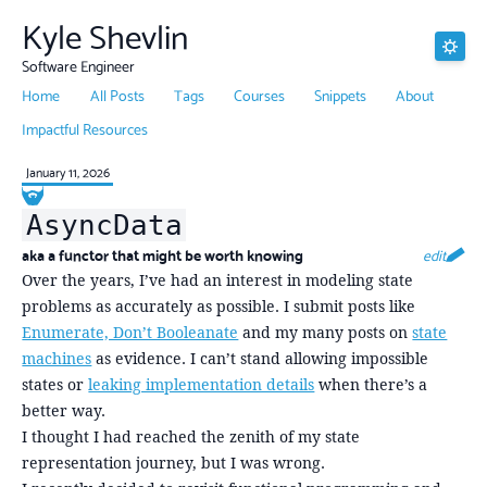
Kyle Shevlin
Software Engineer
Home
All Posts
Tags
Courses
Snippets
About
Impactful Resources
January 11, 2026
AsyncData
aka a functor that might be worth knowing
edit
Over the years, I’ve had an interest in modeling state
problems as accurately as possible. I submit posts like
Enumerate, Don’t Booleanate
and my many posts on
state
machines
as evidence. I can’t stand allowing impossible
states or
leaking implementation details
when there’s a
better way.
I thought I had reached the zenith of my state
representation journey, but I was wrong.