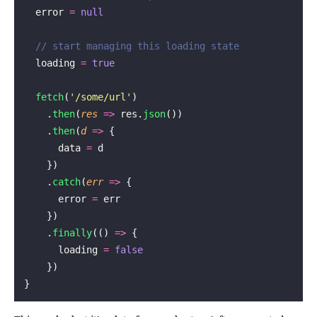
  error 
=
 null
  // start managing this loading state
  loading 
=
 true
  fetch
(
'
/some/url
'
)
    .
then
(
res
 =>
 res.
json
())
    .
then
(
d
 =>
 {
      data 
=
 d
    })
    .
catch
(
err
 =>
 {
      error 
=
 err
    })
    .
finally
(() 
=>
 {
      loading 
=
 false
    })
}