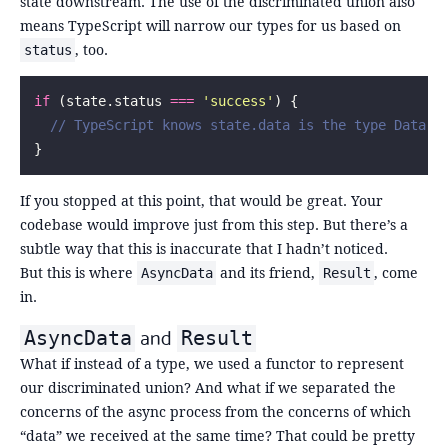
state downstream. The use of the discriminated union also
means TypeScript will narrow our types for us based on
, too.
status
if
 (state.status 
===
 '
success
'
) {
  // TypeScript knows state.data is the type Data h
}
If you stopped at this point, that would be great. Your
codebase would improve just from this step. But there’s a
subtle way that this is inaccurate that I hadn’t noticed.
But this is where
and its friend,
, come
AsyncData
Result
in.
and
AsyncData
Result
What if instead of a type, we used a functor to represent
our discriminated union? And what if we separated the
concerns of the async process from the concerns of which
“data” we received at the same time? That could be pretty