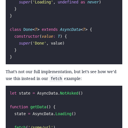
    super
(
'
Loading
'
, 
undefined
 as
 never
)
  }
}
class
 Done
<
T
> 
extends
 AsyncData
<
T
> {
  constructor
(
value
:
 T
) {
    super
(
'
Done
'
, value)
  }
}
That’s not our full implementation, but let’s see how we’d
use this instead in our
example:
fetch
let
 state 
=
 AsyncData.
NotAsked
()
function
 getData
() {
  state 
=
 AsyncData.
Loading
()
  fetch
(
'
/some/url
'
)