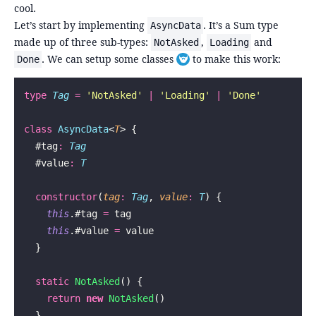
cool.
Let’s start by implementing
. It’s a Sum type
AsyncData
made up of three sub-types:
,
and
NotAsked
Loading
. We can setup some classes
to make this work:
Done
Toggle footnote
type
 Tag
 =
 '
NotAsked
'
 |
 '
Loading
'
 |
 '
Done
'
class
 AsyncData
<
T
> {
  #tag
:
 Tag
  #value
:
 T
  constructor
(
tag
:
 Tag
, 
value
:
 T
) {
    this
.#tag 
=
 tag
    this
.#value 
=
 value
  }
  static
 NotAsked
() {
    return
 new
 NotAsked
()
  }