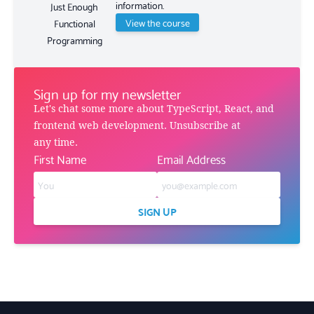
information.
Just Enough
View the course
Functional
Programming
Sign up for my newsletter
Let's chat some more about TypeScript, React, and
frontend web development. Unsubscribe at
any time.
First Name
Email Address
SIGN UP