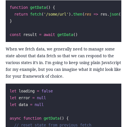
function
 getData
() {
  return
 fetch
(
'
/some/url
'
).
then
(
res
 =>
 res.
json
())
}
const
 result 
=
 await
 getData
()
When we fetch data, we generally need to manage some
state about that data fetch so that we can respond to the
various states it’s in. I’m going to keep using plain JavaScript
for my example, but you can imagine what it might look like
for your framework of choice.
let
 loading 
=
 false
let
 error 
=
 null
let
 data 
=
 null
async
 function
 getData
() {
  // reset state from previous fetch