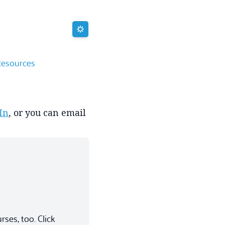
Resources
In
, or you can email
ses, too. Click