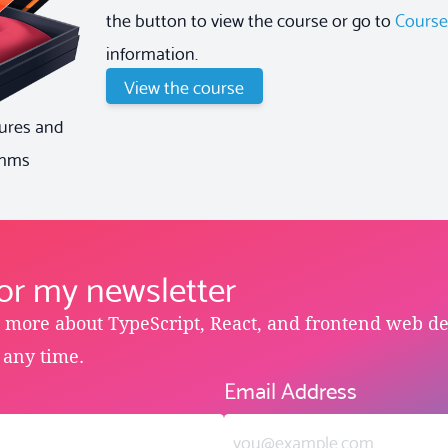
the button to view the course or go to
Cours
information.
View the course
ures and
thms
for my newsletter
e more about TypeScript, React, and frontend web d
 any time.
Email Address