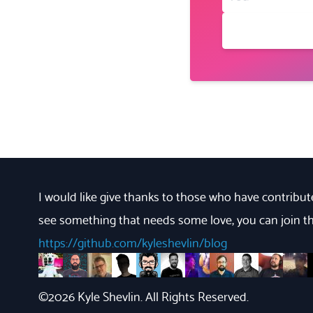
I would like give thanks to those who have contribute
see something that needs some love, you can join th
https://github.com/kyleshevlin/blog
https://github.com/bryndyment
https://github.com/JacobMGEvans
https://github.com/eclectic-coding
https://github.com/jhsu
https://github.com/kgcreative
https://github.com/erikvorhe
https://github.com/Har
https://github.co
https://githu
https://g
https
h
©
2026
Kyle Shevlin. All Rights Reserved.