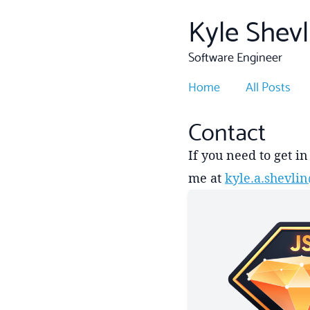
Kyle Shevl
Software Engineer
Home
All Posts
Contact
If you need to get i
me at
kyle.a.shevl