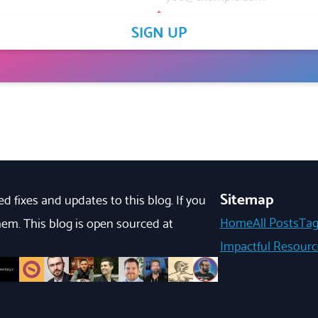
SIGN UP
Sitemap
d fixes and updates to this blog. If you
Home
All Posts
Tag
em. This blog is open sourced at
Impactful Resourc
s
oenv
m/marktnoonan
b.com/marcuslyons
ithub.com/brentmclark
://github.com/federico-fiorini
ttps://github.com/medayz
https://github.com/TowardsDeath
https://github.com/FanchGadjo
https://github.com/noahmateen
https://github.com/brandonpittman
https://github.com/mattridley
https://github.com/stefanjudis
https://github.com/mike-he
https://github.com/Mar