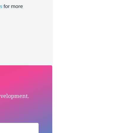
es
for more
evelopment.