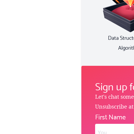
Data Struct
Algori
Sign up 
Let's chat som
Unsubscribe at
First Name