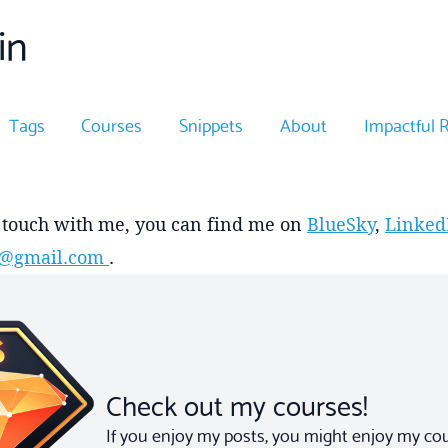
in
Tags
Courses
Snippets
About
Impactful 
n touch with me, you can find me on
BlueSky
,
Linked
in@gmail.com
.
Check out my courses!
If you enjoy my posts, you might enjoy my cour