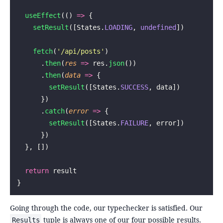
  useEffect
(() 
=>
 {
    setResult
([States.
LOADING
, 
undefined
])
    fetch
(
'
/api/posts
'
)
      .
then
(
res
 =>
 res.
json
())
      .
then
(
data
 =>
 {
        setResult
([States.
SUCCESS
, data])
      })
      .
catch
(
error
 =>
 {
        setResult
([States.
FAILURE
, error])
      })
  }, [])
  return
 result
}
Going through the code, our typechecker is satisfied. Our
tuple is always one of our four possible results.
Results