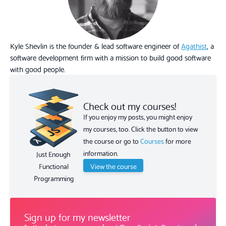
Kyle Shevlin is the founder & lead software engineer of
Agathist
, a
software development firm with a mission to build good software
with good people.
Check out my courses!
If you enjoy my posts, you might enjoy
my courses, too. Click the button to view
the course or go to
Courses
for more
information.
Just Enough
View the course
Functional
Programming
Sign up for my newsletter