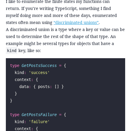
I like to enumerate the finite states my functions can
return. If you’re writing TypeScript, something I find
myself doing more and more of these days, enumerated
states often mean using
“discriminated unions”
.
A discriminated union is a type where a key or value can be
used to determine the rest of the shape of that type. An
example might be several types for objects that have a
key, like so:
kind
type
 GetPostsSuccess
 =
 {
  kind
:
 '
success
'
  context
:
 {
    data
:
 { posts
:
 [] }
  }
}
type
 GetPostsFailure
 =
 {
  kind
:
 '
failure
'
  context
:
 {