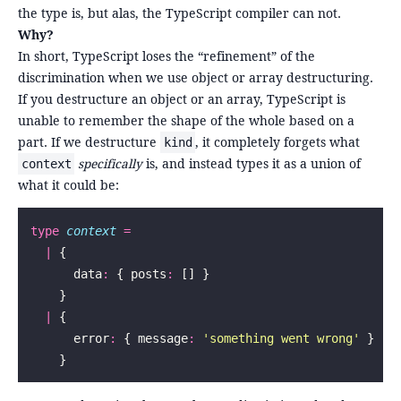
the type is, but alas, the TypeScript compiler can not.
Why?
In short, TypeScript loses the “refinement” of the
discrimination when we use object or array destructuring.
If you destructure an object or an array, TypeScript is
unable to remember the shape of the whole based on a
part. If we destructure
, it completely forgets what
kind
specifically
is, and instead types it as a union of
context
what it could be:
type
 context
 =
  |
 {
      data
:
 { posts
:
 [] }
    }
  |
 {
      error
:
 { message
:
 '
something went wrong
'
 }
    }