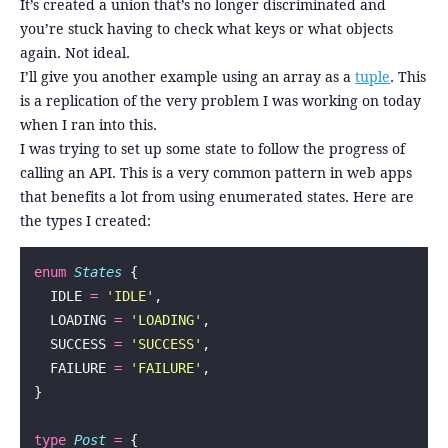
It’s created a union that’s no longer discriminated and
you’re stuck having to check what keys or what objects
again. Not ideal.
I’ll give you another example using an array as a
tuple
. This
is a replication of the very problem I was working on today
when I ran into this.
I was trying to set up some state to follow the progress of
calling an API. This is a very common pattern in web apps
that benefits a lot from using enumerated states. Here are
the types I created:
enum
 States
 {
  IDLE 
=
 '
IDLE
'
,
  LOADING 
=
 '
LOADING
'
,
  SUCCESS 
=
 '
SUCCESS
'
,
  FAILURE 
=
 '
FAILURE
'
,
}
type
 Post
 =
 {