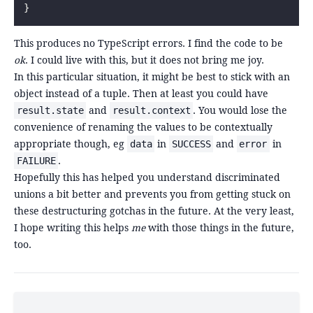
}
This produces no TypeScript errors. I find the code to be
ok
. I could live with this, but it does not bring me joy.
In this particular situation, it might be best to stick with an
object instead of a tuple. Then at least you could have
and
. You would lose the
result.state
result.context
convenience of renaming the values to be contextually
appropriate though, eg
in
and
in
data
SUCCESS
error
.
FAILURE
Hopefully this has helped you understand discriminated
unions a bit better and prevents you from getting stuck on
these destructuring gotchas in the future. At the very least,
I hope writing this helps
me
with those things in the future,
too.