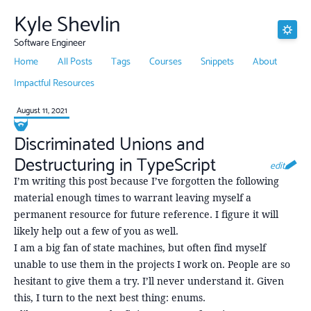
Kyle Shevlin
Software Engineer
Home
All Posts
Tags
Courses
Snippets
About
Impactful Resources
August 11, 2021
Discriminated Unions and
Destructuring in TypeScript
edit
I’m writing this post because I’ve forgotten the following
material enough times to warrant leaving myself a
permanent resource for future reference. I figure it will
likely help out a few of you as well.
I am a big fan of state machines, but often find myself
unable to use them in the projects I work on. People are so
hesitant to give them a try. I’ll never understand it. Given
this, I turn to the next best thing: enums.