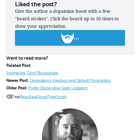
Liked the post?
Give the author a dopamine boost with a few
"beard strokes". Click the beard up to 50 times to
show your appreciation.
+
0
Want to read more?
Related Post:
Enumerate, Don't Booleanate
Newer Post:
Dependency Injection and Default Parameters
Older Post:
Prefer Declarative State Updaters
React
JavaScript
TypeScript
Tags