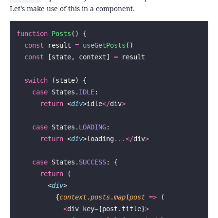
Let’s make use of this in a component.
function
 Posts
() {
  const
 result 
=
 useGetPosts
()
  const
 [state, context] 
=
 result
  switch
 (state) {
    case
 States.
IDLE
:
      return
 <
div
>idle
</
div
>
    case
 States.
LOADING
:
      return
 <
div
>loading
...</
div
>
    case
 States.
SUCCESS
: {
      return
 (
        <
div
>
          {
context
.
posts
.
map
(
post
 =>
 (
            <
div key
=
{post.title}
>