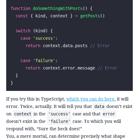
function
 doSomethingWithPosts
() {
  const
 { kind, context } 
=
 getPosts
()
  switch
 (kind) {
    case
 '
success
'
:
      return
 context.data.posts 
// Error
    case
 '
failure
'
:
      return
 context.error.message 
// Error
  }
}
If you try this in TypeScript,
which you can do here
, it will
error. Twice, actually. It will tell you that
doesn’t exist
data
on
in the
case and that
context
'success'
error
doesn’t exist in the
case. To which you will
'failure'
respond with, “Sure the heck does!”
You, a mere mortal, can determine precisely what shape