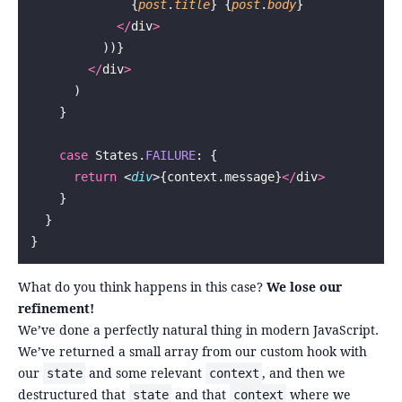
              {
post
.
title
} {
post
.
body
}
            </
div
>
          ))}
        </
div
>
      )
    }
    case
 States.
FAILURE
: {
      return
 <
div
>{context.message}
</
div
>
    }
  }
}
What do you think happens in this case?
We lose our
refinement!
We’ve done a perfectly natural thing in modern JavaScript.
We’ve returned a small array from our custom hook with
our
and some relevant
, and then we
state
context
destructured that
and that
where we
state
context