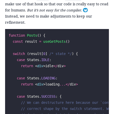
make use of that hook so that our code is really easy to read
for humans.
But it’s not easy for the compiler
.
Toggle footnote
Instead, we need to make adjustments to keep our
refinement.
function
 Posts
() {
  const
 result 
=
 useGetPosts
()
  switch
 (result[
0
] 
/* state */
) {
    case
 States.
IDLE
:
      return
 <
div
>idle
</
div
>
    case
 States.
LOADING
:
      return
 <
div
>loading
...</
div
>
    case
 States.
SUCCESS
: {
      // We can destructure here because our `conte
      // correct shape by the switch statement. We 