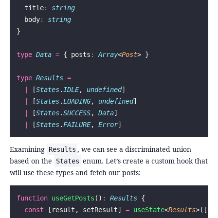
  title
:
 string
  body
:
 string
}
type
 Data
 =
 { posts
:
 Array
<
Post
> }
type
 Results
 =
  |
 [
States
.
IDLE
, 
undefined
]
  |
 [
States
.
LOADING
, 
undefined
]
  |
 [
States
.
SUCCESS
, 
Data
]
  |
 [
States
.
FAILURE
, 
Error
]
Examining
, we can see a discriminated union
Results
based on the
enum. Let’s create a custom hook that
States
will use these types and fetch our posts:
function
 useGetPosts
()
:
 Results
 {
  const
 [result, setResult] 
=
 useState
<
Results
>([St