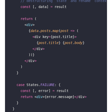
      // destructuring `state` and rename `context`
      const
 [, data] 
=
 result
      return
 (
        <
div
>
          {
data
.
posts
.
map
(
post
 =>
 (
            <
div key
=
{post.title}
>
              {
post
.
title
} {
post
.
body
}
            </
div
>
          ))}
        </
div
>
      )
    }
    case
 States.
FAILURE
: {
      const
 [, error] 
=
 result
      return
 <
div
>{error.message}
</
div
>
    }
  }