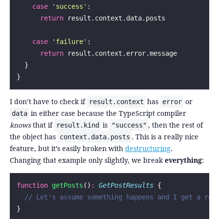
    case
 '
success
'
:
      return
 result.context.data.posts
    case
 '
failure
'
:
      return
 result.context.error.message
  }
}
I don’t have to check if
has
or
result.context
error
in either case because the TypeScript compiler
data
knows
that if
is
, then the rest of
result.kind
"success"
the object has
. This is a really nice
context.data.posts
feature, but it’s easily broken with
destructuring
.
Changing that example only slightly, we break
everything
:
function
 getPosts
()
:
 GetPostResults
 {
  // Let's assume something happens and I get a res
}