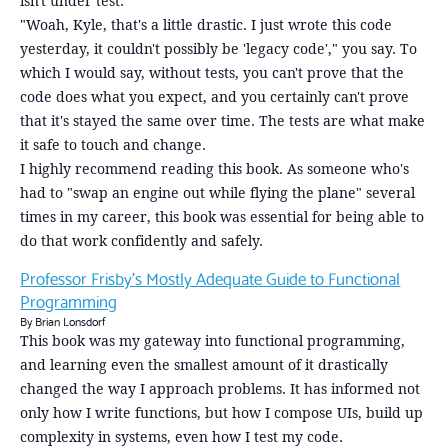
isn't under test.
"Woah, Kyle, that's a little drastic. I just wrote this code
yesterday, it couldn't possibly be 'legacy code'," you say. To
which I would say, without tests, you can't prove that the
code does what you expect, and you certainly can't prove
that it's stayed the same over time. The tests are what make
it safe to touch and change.
I highly recommend reading this book. As someone who's
had to "swap an engine out while flying the plane" several
times in my career, this book was essential for being able to
do that work confidently and safely.
Professor Frisby's Mostly Adequate Guide to Functional
Programming
By Brian Lonsdorf
This book was my gateway into functional programming,
and learning even the smallest amount of it drastically
changed the way I approach problems. It has informed not
only how I write functions, but how I compose UIs, build up
complexity in systems, even how I test my code.