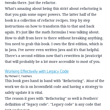
tweaks there. Just the refactor.
What's amazing about being this strict about refactoring is
that you gain some super powers. The latter half of the
book is a collection of refactor recipes. Step by step
instructions on how to transform this to that and back
again. It's just like the math formulas I was talking about.
How to shift from here to there without breaking anything.
You need to grab this book. I own the first edition, which is
in Java. I've never even written Java and it's that helpful.
There's a second edition now that's rewritten in JavaScript
that will probably be a lot more accessible to most of you.
Working Effectively with Legacy Code
By Michael C. Feathers
This book goes hand in hand with "Refactoring".
Most
of the
work we do is on brownfield code and having a strategy to
safely update it is vital.
The reason it goes with "Refactoring" so well is Feathers'
definition of "legacy code". "Legacy code" is any code that