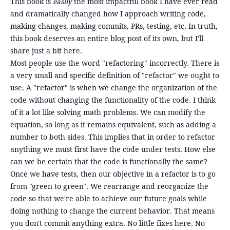
This book is
easily
the most impactful book I have ever read
and dramatically changed how I approach writing code,
making changes, making commits, PRs, testing, etc. In truth,
this book deserves an entire blog post of its own, but I'll
share just a bit here.
Most people use the word "refactoring" incorrectly. There is
a very small and specific definition of "refactor" we ought to
use. A "refactor" is when we change the organization of the
code without changing the functionality of the code. I think
of it a lot like solving math problems. We can modify the
equation, so long as it remains equivalent, such as adding a
number to both sides. This implies that in order to refactor
anything we must first have the code under tests. How else
can we be certain that the code is functionally the same?
Once we have tests, then our objective in a refactor is to go
from "green to green". We rearrange and reorganize the
code so that we're able to achieve our future goals while
doing nothing to change the current behavior. That means
you don't commit anything extra. No little fixes here. No