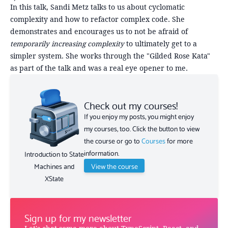
In this talk, Sandi Metz talks to us about cyclomatic
complexity and how to refactor complex code. She
demonstrates and encourages us to not be afraid of
temporarily increasing complexity
to ultimately get to a
simpler system. She works through the "Gilded Rose Kata"
as part of the talk and was a real eye opener to me.
Check out my courses!
If you enjoy my posts, you might enjoy
my courses, too. Click the button to view
the course or go to
Courses
for more
information.
Introduction to State
View the course
Machines and
XState
Sign up for my newsletter