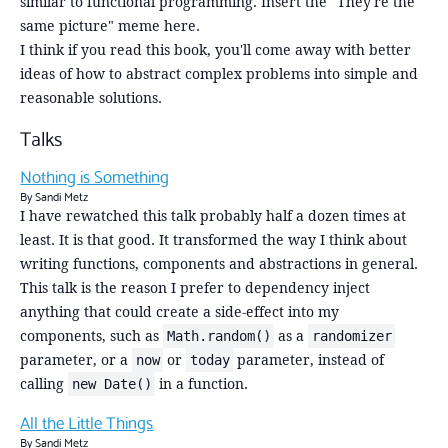
similar to functional programming. Insert the "They're the
same picture" meme here.
I think if you read this book, you'll come away with better
ideas of how to abstract complex problems into simple and
reasonable solutions.
Talks
Nothing is Something
By Sandi Metz
I have rewatched this talk probably half a dozen times at
least. It is that good. It transformed the way I think about
writing functions, components and abstractions in general.
This talk is the reason I prefer to dependency inject
anything that could create a side-effect into my
components, such as
as a
Math.random()
randomizer
parameter, or a
or
parameter, instead of
now
today
calling
in a function.
new Date()
All the Little Things
By Sandi Metz