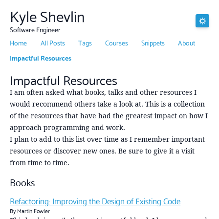
Kyle Shevlin
Software Engineer
Home
All Posts
Tags
Courses
Snippets
About
Impactful Resources
Impactful Resources
I am often asked what books, talks and other resources I
would recommend others take a look at. This is a collection
of the resources that have had the greatest impact on how I
approach programming and work.
I plan to add to this list over time as I remember important
resources or discover new ones. Be sure to give it a visit
from time to time.
Books
Refactoring: Improving the Design of Existing Code
By Martin Fowler