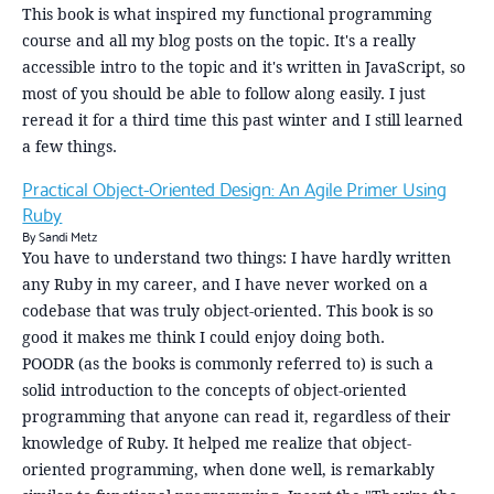
This book is what inspired my functional programming
course and all my blog posts on the topic. It's a really
accessible intro to the topic and it's written in JavaScript, so
most of you should be able to follow along easily. I just
reread it for a third time this past winter and I still learned
a few things.
Practical Object-Oriented Design: An Agile Primer Using
Ruby
By Sandi Metz
You have to understand two things: I have hardly written
any Ruby in my career, and I have never worked on a
codebase that was truly object-oriented. This book is so
good it makes me think I could enjoy doing both.
POODR (as the books is commonly referred to) is such a
solid introduction to the concepts of object-oriented
programming that anyone can read it, regardless of their
knowledge of Ruby. It helped me realize that object-
oriented programming, when done well, is remarkably