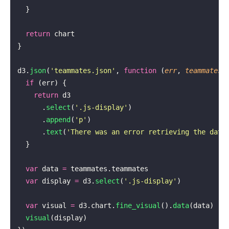
  }
  return
 chart
}
d3.
json
(
'
teammates.json
'
, 
function
 (
err
, 
teammates
)
  if
 (err) {
    return
 d3
      .
select
(
'
.js-display
'
)
      .
append
(
'
p
'
)
      .
text
(
'
There was an error retrieving the data
  }
  var
 data 
=
 teammates.teammates
  var
 display 
=
 d3.
select
(
'
.js-display
'
)
  var
 visual 
=
 d3.chart.
fine_visual
().
data
(data)
  visual
(display)