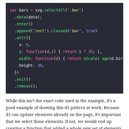
var
 bars 
=
 svg.
selectAll
(
'
.bar
'
)
  .
data
(data);
  .
enter
()
  .
append
(
'
rect
'
).
classed
(
'
bar
'
, 
true
)
  .
attr
({
    x
:
 0
,
    y
:
 function
(
d
,
i
) { 
return
 i 
*
 35
; },
    width
:
 function
(
d
) { 
return
 xScale
( 
age
(d.birth
    height
:
 30
,
  })
  .
exit
()
  .
remove
();
While this isn’t the exact code used in the example, it’s a
good example of showing this d3 pattern at work. Because
d3 can update elements already on the page, it’s important
that we select those elements. If not, we would end up
creating a function that added a whole new set of elements