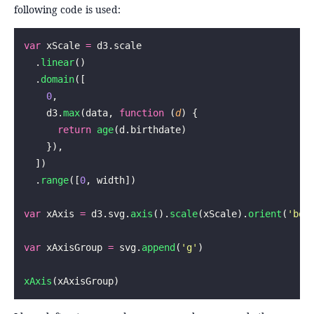
following code is used:
var
 xScale 
=
 d3.scale
  .
linear
()
  .
domain
([
    0
,
    d3.
max
(data, 
function
 (
d
) {
      return
 age
(d.birthdate)
    }),
  ])
  .
range
([
0
, width])
var
 xAxis 
=
 d3.svg.
axis
().
scale
(xScale).
orient
(
'
bot
var
 xAxisGroup 
=
 svg.
append
(
'
g
'
)
xAxis
(xAxisGroup)