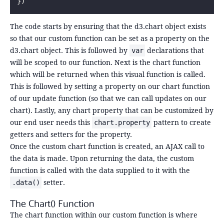
})
The code starts by ensuring that the d3.chart object exists
so that our custom function can be set as a property on the
d3.chart object. This is followed by
declarations that
var
will be scoped to our function. Next is the chart function
which will be returned when this visual function is called.
This is followed by setting a property on our chart function
of our update function (so that we can call updates on our
chart). Lastly, any chart property that can be customized by
our end user needs this
pattern to create
chart.property
getters and setters for the property.
Once the custom chart function is created, an AJAX call to
the data is made. Upon returning the data, the custom
function is called with the data supplied to it with the
setter.
.data()
The Chart() Function
The chart function within our custom function is where