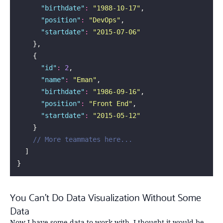
      "
birthdate
"
:
 "
1988-10-17
"
,
      "
position
"
:
 "
DevOps
"
,
      "
startdate
"
:
 "
2015-07-06
"
    },
    {
      "
id
"
:
 2
,
      "
name
"
:
 "
Eman
"
,
      "
birthdate
"
:
 "
1986-09-16
"
,
      "
position
"
:
 "
Front End
"
,
      "
startdate
"
:
 "
2015-05-12
"
    }
    // More teammates here...
  ]
}
You Can’t Do Data Visualization Without Some
Data
Now I have some data to work with. I thought it would be