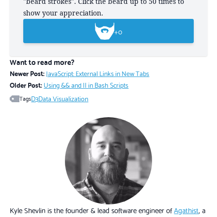
"beard strokes". Click the beard up to 50 times to
show your appreciation.
+
0
Want to read more?
Newer Post:
JavaScript: External Links in New Tabs
Older Post:
Using && and || in Bash Scripts
D3
Data Visualization
Tags
Kyle Shevlin is the founder & lead software engineer of
Agathist
, a