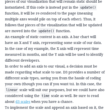
pieces of our visualization that will remain static should be
instantiated. If this code is instead put in the
update()
function, it will be re-rendered to the page (meaning
multiple axes would pile on top of each other). Thus, it
follows that pieces of the visualization that will be updated
are moved into the
function.
update()
An example of static content is an axis. A bar chart will
have an X and Y axis, representing some scale of our data.
In the case of my example, the X axis will represent time
measured in months, and the Y axis will be used to identify
different developers.
In order to add an axis to our visual, a decision must be
made regarding what scale to use. D3 provides a number of
different scale types, saving you from the hassle of coding
your own (though you can if you want to). In this case, the
scale will suit our purposes, but we could have also
linear
considered using the
scale as well. Be sure to read
time
about
d3 scales
when you have a chance.
To implement the scale and append an axis based on it, the