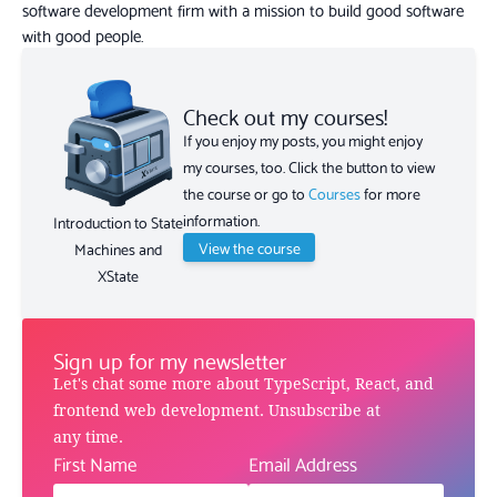
software development firm with a mission to build good software
with good people.
Check out my courses!
If you enjoy my posts, you might enjoy
my courses, too. Click the button to view
the course or go to
Courses
for more
information.
Introduction to State
View the course
Machines and
XState
Sign up for my newsletter
Let's chat some more about TypeScript, React, and
frontend web development. Unsubscribe at
any time.
First Name
Email Address