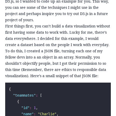
D3.js, so I wanted to code up an example for you. This way,
you can see some of the techniques I might use in the
project and perhaps inspire you to try out D3.js in a future
project of yours.
First things first, you can’t build a data visualization without
first having some data to work with. Lucky for me, there’s
data everywhere. I decided for this example, I would
create a dataset based on the people I work with everyday.
To do this, I created a JSON file, turning each one of my
fellow devs into a an object in an array. Normally, you
shouldn’t objectify people, but I got their permission to so
this time (Remember, there are ethics to responsible data
visualization). Here’s a small snippet of that JSON file:
{
  "
teammates
"
:
 [
    {
      "
id
"
:
 1
,
      "
name
"
:
 "
Charlie
"
,