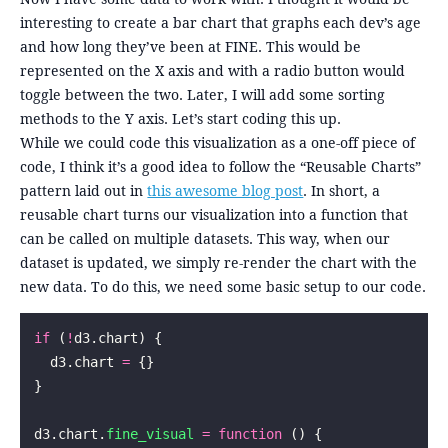
interesting to create a bar chart that graphs each dev’s age
and how long they’ve been at FINE. This would be
represented on the X axis and with a radio button would
toggle between the two. Later, I will add some sorting
methods to the Y axis. Let’s start coding this up.
While we could code this visualization as a one-off piece of
code, I think it’s a good idea to follow the “Reusable Charts”
pattern laid out in
this awesome blog post
. In short, a
reusable chart turns our visualization into a function that
can be called on multiple datasets. This way, when our
dataset is updated, we simply re-render the chart with the
new data. To do this, we need some basic setup to our code.
if
 (
!
d3.chart) {
  d3.chart 
=
 {}
}
d3.chart.
fine_visual
 =
 function
 () {