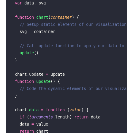
  var
 data, svg
  function
 chart
(
container
) {
    // Setup static elements of our visualization
    svg 
=
 container
    // Call update function to apply our data to ou
    update
()
  }
  chart.update 
=
 update
  function
 update
() {
    // Code the dynamic elements of our visualizati
  }
  chart.
data
 =
 function
 (
value
) {
    if
 (
!
arguments
.length) 
return
 data
    data 
=
 value
    return
 chart