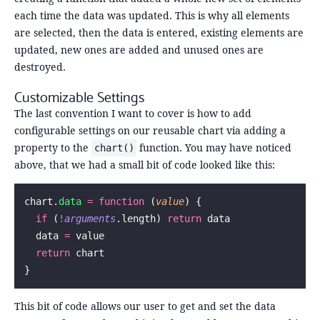
each time the data was updated. This is why all elements
are selected, then the data is entered, existing elements are
updated, new ones are added and unused ones are
destroyed.
Customizable Settings
The last convention I want to cover is how to add
configurable settings on our reusable chart via adding a
property to the
function. You may have noticed
chart()
above, that we had a small bit of code looked like this:
chart.
data
 =
 function
 (
value
) {
  if
 (
!
arguments
.length) 
return
 data
  data 
=
 value
  return
 chart
}
This bit of code allows our user to get and set the data