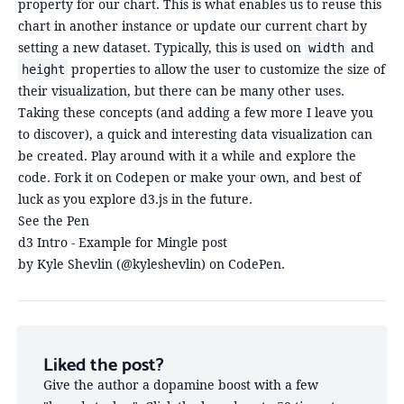
property for our chart. This is what enables us to reuse this
chart in another instance or update our current chart by
setting a new dataset. Typically, this is used on
and
width
properties to allow the user to customize the size of
height
their visualization, but there can be many other uses.
Taking these concepts (and adding a few more I leave you
to discover), a quick and interesting data visualization can
be created. Play around with it a while and explore the
code. Fork it on Codepen or make your own, and best of
luck as you explore d3.js in the future.
See the Pen
d3 Intro - Example for Mingle post
by Kyle Shevlin (
@kyleshevlin
) on
CodePen
.
Liked the post?
Give the author a dopamine boost with a few