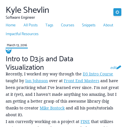
Kyle Shevlin
Software Engineer
Home
All Posts
Tags
Courses
Snippets
About
Impactful Resources
March 13, 2016
Intro to D3.js and Data
Visualization
edit
Recently, I worked my way through the
D3 Intro Course
taught by
Ian Johnson
over at
Front End Masters
and have
been practicing what I’ve learned ever since. I’m not great
at it (yet), and I haven’t made anything too amazing, but I
am getting a better grasp of this awesome library (big
thanks to creator
Mike Bostock
and all his posts/tutorials
about it).
I am currently working on a project at
FINE
that utilizes