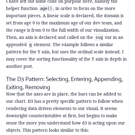
I have left out some code on purpose here, namely the
helper function
, in order to focus on the more
age()
important pieces. A linear scale is declared, the domain is
set from age 0 to the maximum age of our dev team, and
the range is from 0 to the full width of our visualization.
Then, an axis is declared and called on the
var in an
svg
appended
element. The example follows a similar
g
pattern for the Y axis, but uses the ordinal scale instead. I
may cover the sorting functionality of the Y axis in depth in
another post.
The D3 Pattern: Selecting, Entering, Appending,
Exiting, Removing
Now that the axes are in place, the bars can be added to
our chart. D3 has a pretty specific pattern to follow when
rendering data driven elements to our visual. It seems
downright counterintuitive at first, but begins to make
sense the more you understand how d3 is acting upon our
objects. This pattern looks similar to this: