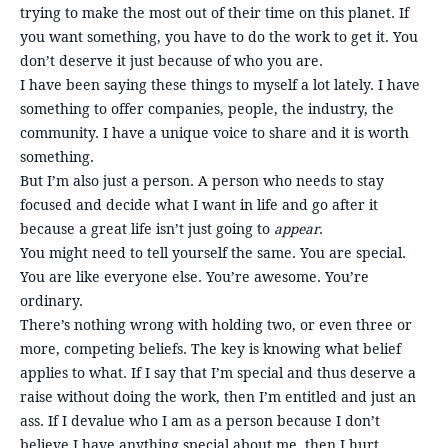
trying to make the most out of their time on this planet. If
you want something, you have to do the work to get it. You
don’t deserve it just because of who you are.
I have been saying these things to myself a lot lately. I have
something to offer companies, people, the industry, the
community. I have a unique voice to share and it is worth
something.
But I’m also just a person. A person who needs to stay
focused and decide what I want in life and go after it
because a great life isn’t just going to
appear
.
You might need to tell yourself the same. You are special.
You are like everyone else. You’re awesome. You’re
ordinary.
There’s nothing wrong with holding two, or even three or
more, competing beliefs. The key is knowing what belief
applies to what. If I say that I’m special and thus deserve a
raise without doing the work, then I’m entitled and just an
ass. If I devalue who I am as a person because I don’t
believe I have anything special about me, then I hurt