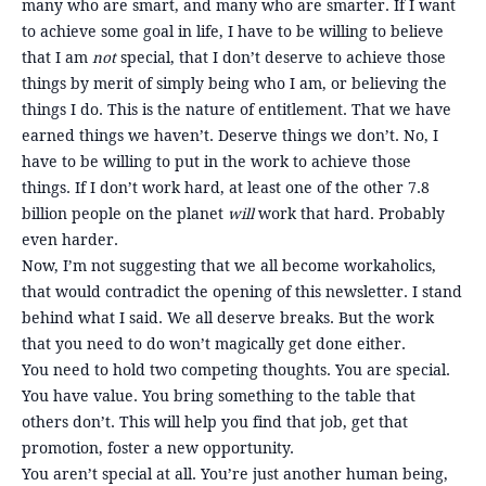
many who are smart, and many who are smarter. If I want
to achieve some goal in life, I have to be willing to believe
that I am
not
special, that I don’t deserve to achieve those
things by merit of simply being who I am, or believing the
things I do. This is the nature of entitlement. That we have
earned things we haven’t. Deserve things we don’t. No, I
have to be willing to put in the work to achieve those
things. If I don’t work hard, at least one of the other 7.8
billion people on the planet
will
work that hard. Probably
even harder.
Now, I’m not suggesting that we all become workaholics,
that would contradict the opening of this newsletter. I stand
behind what I said. We all deserve breaks. But the work
that you need to do won’t magically get done either.
You need to hold two competing thoughts. You are special.
You have value. You bring something to the table that
others don’t. This will help you find that job, get that
promotion, foster a new opportunity.
You aren’t special at all. You’re just another human being,