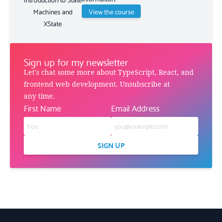
View the course
Machines and
XState
Sign up for my newsletter
Let's chat some more about TypeScript, React, and
frontend web development. Unsubscribe at
any time.
First Name
Email Address
SIGN UP