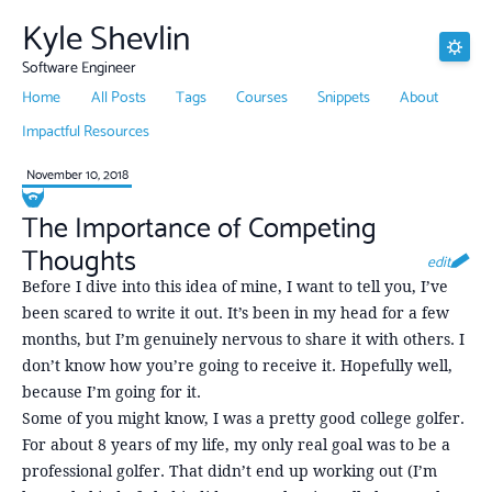
Kyle Shevlin
Software Engineer
Home
All Posts
Tags
Courses
Snippets
About
Impactful Resources
November 10, 2018
The Importance of Competing
Thoughts
edit
Before I dive into this idea of mine, I want to tell you, I’ve
been scared to write it out. It’s been in my head for a few
months, but I’m genuinely nervous to share it with others. I
don’t know how you’re going to receive it. Hopefully well,
because I’m going for it.
Some of you might know, I was a pretty good college golfer.
For about 8 years of my life, my only real goal was to be a
professional golfer. That didn’t end up working out (I’m