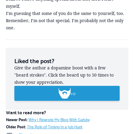
myself.
I’m guessing that some of you do the same to yourself, too.
Remember, I’m not that special. I’m probably not the only
one.
Liked the post?
Give the author a dopamine boost with a few
"beard strokes". Click the beard up to 50 times to
show your appreciation.
+
0
Want to read more?
Newer Post:
Why I Rewrote My Blog With Gatsby
Older Post:
The Role of Timing In a Job Hunt