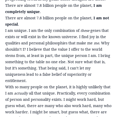
There are almost 7.8 billion people on the planet,
I am
completely unique
.
There are almost 7.8 billion people on the planet,
I am not
special
.
I am unique. I am the only combination of
these
genes that
exists or will exist in the known universe. I find joy in the
qualities and personal philosophies that make me
me
. Why
shouldn’t I? I believe that the value I offer to the world
stems from, at least in part, the unique person I am. I bring
something to the table no one else. Not sure what that is,
but it’s something. That being said, I can’t let my
uniqueness lead to a false belief of superiority or
entitlement.
With so many people on the planet, it is highly unlikely that
I am
actually
all that unique. Practically, every combination
of person and personality exists. I might work hard, but
guess what, there are many who also work hard, many who
work harder. I might be smart, but guess what, there are