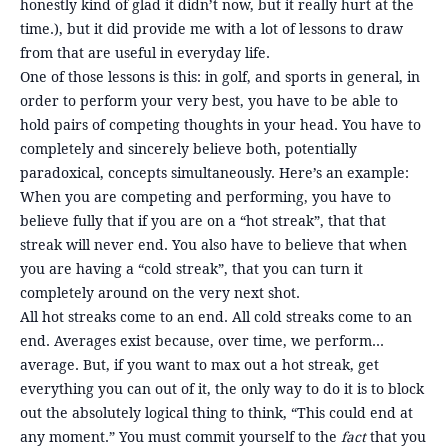
honestly kind of glad it didn’t now, but it really hurt at the
time.), but it did provide me with a lot of lessons to draw
from that are useful in everyday life.
One of those lessons is this: in golf, and sports in general, in
order to perform your very best, you have to be able to
hold pairs of competing thoughts in your head. You have to
completely and sincerely believe both, potentially
paradoxical, concepts simultaneously. Here’s an example:
When you are competing and performing, you have to
believe fully that if you are on a “hot streak”, that that
streak will never end. You also have to believe that when
you are having a “cold streak”, that you can turn it
completely around on the very next shot.
All hot streaks come to an end. All cold streaks come to an
end. Averages exist because, over time, we perform…
average. But, if you want to max out a hot streak, get
everything you can out of it, the only way to do it is to block
out the absolutely logical thing to think, “This could end at
any moment.” You must commit yourself to the
fact
that you