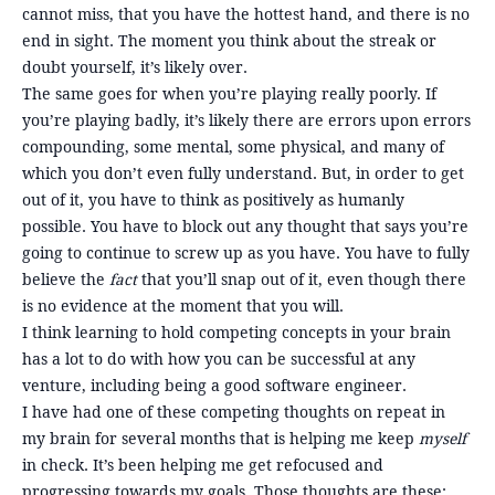
cannot miss, that you have the hottest hand, and there is no
end in sight. The moment you think about the streak or
doubt yourself, it’s likely over.
The same goes for when you’re playing really poorly. If
you’re playing badly, it’s likely there are errors upon errors
compounding, some mental, some physical, and many of
which you don’t even fully understand. But, in order to get
out of it, you have to think as positively as humanly
possible. You have to block out any thought that says you’re
going to continue to screw up as you have. You have to fully
believe the
fact
that you’ll snap out of it, even though there
is no evidence at the moment that you will.
I think learning to hold competing concepts in your brain
has a lot to do with how you can be successful at any
venture, including being a good software engineer.
I have had one of these competing thoughts on repeat in
my brain for several months that is helping me keep
myself
in check. It’s been helping me get refocused and
progressing towards my goals. Those thoughts are these: