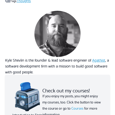
Thoughts
Tags
Kyle Shevlin is the founder & lead software engineer of
Agathist
, a
software development firm with a mission to build good software
with good people.
Check out my courses!
If you enjoy my posts, you might enjoy
my courses, too. Click the button to view
the course or go to
Courses
for more
information.
Introduction to State