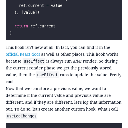
    ref.current 
=
 value
  }, [value])
  return
 ref.current
}
This hook isn’t new at all. In fact, you can find it in the
official React docs
as well as other places. This hook works
because
is always run
after
render. So during
useEffect
the current render phase we get the previously stored
value, then the
runs to update the value. Pretty
useEffect
cool.
Now that we can store a previous value, we want to
determine if the current value and previous value are
different, and if they are different, let’s log that information
out. To do so, let’s create another custom hook: what I call
:
useLogChanges