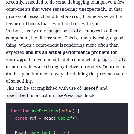
Recently, I needed to do some debugging to improve a few
components that were rerendering unexpectedly. In that
process of research and trial & error, I came away with a
few useful hooks that I want to share with you.
In short, every time
or
changes in a React
props
state
component, it will rerender. This is, unequivocally, a good
thing. When a component is rendering more often than
expected
and it’s an actual performance problem for
your app
, then you need to determine what
,
props
state
or other values are changing between renders. In order to
do this, you first need a way of retaining the previous value
of something.
This can be accomplished with use of
and
useRef
in a custom
hook.
useEffect
usePrevious
function
 usePrevious
(
value
) {
  const
 ref 
=
 React.
useRef
()
  React.
useEffect
(() 
=>
 {