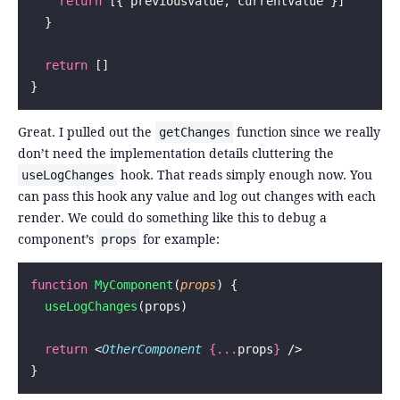
    return
 [{ previousValue, currentValue }]
  }
  return
 []
}
Great. I pulled out the
function since we really
getChanges
don’t need the implementation details cluttering the
hook. That reads simply enough now. You
useLogChanges
can pass this hook any value and log out changes with each
render. We could do something like this to debug a
component’s
for example:
props
function
 MyComponent
(
props
) {
  useLogChanges
(props)
  return
 <
OtherComponent
 {...
props
}
 />
}