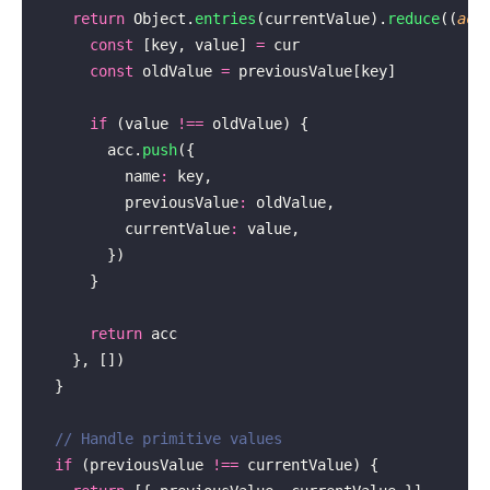
    return
 Object.
entries
(currentValue).
reduce
((
acc
      const
 [key, value] 
=
 cur
      const
 oldValue 
=
 previousValue[key]
      if
 (value 
!==
 oldValue) {
        acc.
push
({
          name
:
 key,
          previousValue
:
 oldValue,
          currentValue
:
 value,
        })
      }
      return
 acc
    }, [])
  }
  // Handle primitive values
  if
 (previousValue 
!==
 currentValue) {