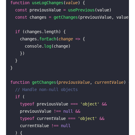
function
 useLogChanges
(
value
) {
  const
 previousValue 
=
 usePrevious
(value)
  const
 changes 
=
 getChanges
(previousValue, value)
  if
 (changes.length) {
    changes.
forEach
(
change
 =>
 {
      console.
log
(change)
    })
  }
}
function
 getChanges
(
previousValue
, 
currentValue
) {
  // Handle non-null objects
  if
 (
    typeof
 previousValue 
===
 '
object
'
 &&
    previousValue 
!==
 null
 &&
    typeof
 currentValue 
===
 '
object
'
 &&
    currentValue 
!==
 null
  ) {