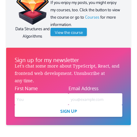
If you enjoy my posts, you might enjoy
my courses, too. Click the button to view
the course or go to
Courses
for more
information.
Data Structures and
View the course
Algorithms
Sign up for my newsletter
Let's chat some more about TypeScript, React, and
frontend web development. Unsubscribe at
any time.
First Name
Email Address
SIGN UP