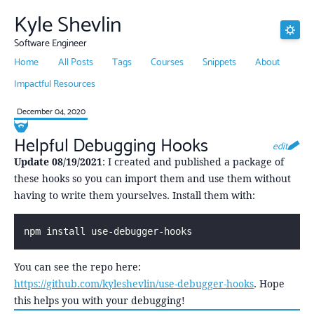
Kyle Shevlin
Software Engineer
Home
All Posts
Tags
Courses
Snippets
About
Impactful Resources
December 04, 2020
Helpful Debugging Hooks
edit
Update 08/19/2021
: I created and published a package of
these hooks so you can import them and use them without
having to write them yourselves. Install them with:
npm install use-debugger-hooks
You can see the repo here:
https://github.com/kyleshevlin/use-debugger-hooks
. Hope
this helps you with your debugging!