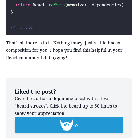
  return
 React.
useMemo
(memoizer, dependencies)
}
// ...etc
That’s all there is to it. Nothing fancy. Just a little hooks
composition for you. I hope you find this helpful in your
React component debugging!
Liked the post?
Give the author a dopamine boost with a few
"beard strokes". Click the beard up to 50 times to
show your appreciation.
+
0