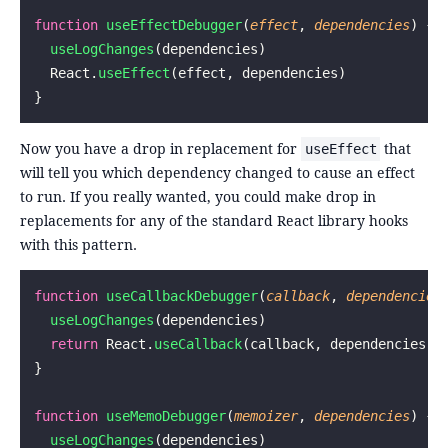
function
 useEffectDebugger
(
effect
, 
dependencies
) {
  useLogChanges
(dependencies)
  React.
useEffect
(effect, dependencies)
}
Now you have a drop in replacement for
that
useEffect
will tell you which dependency changed to cause an effect
to run. If you really wanted, you could make drop in
replacements for any of the standard React library hooks
with this pattern.
function
 useCallbackDebugger
(
callback
, 
dependencies
  useLogChanges
(dependencies)
  return
 React.
useCallback
(callback, dependencies)
}
function
 useMemoDebugger
(
memoizer
, 
dependencies
) {
  useLogChanges
(dependencies)