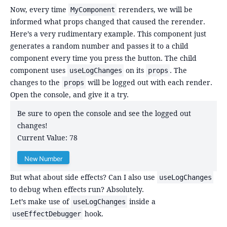
Now, every time
rerenders, we will be
MyComponent
informed what props changed that caused the rerender.
Here’s a very rudimentary example. This component just
generates a random number and passes it to a child
component every time you press the button. The child
component uses
on its
. The
useLogChanges
props
changes to the
will be logged out with each render.
props
Open the console, and give it a try.
Be sure to open the console and see the logged out
changes!
Current Value:
78
New Number
But what about side effects? Can I also use
useLogChanges
to debug when effects run? Absolutely.
Let’s make use of
inside a
useLogChanges
hook.
useEffectDebugger