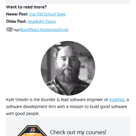
Want to read more?
Newer Post:
Use Old School State
Older Post:
Headlight Vision
React
React Hooks
JavaScript
Tags
Kyle Shevlin is the founder & lead software engineer of
Agathist
, a
software development firm with a mission to build good software
with good people.
Check out my courses!