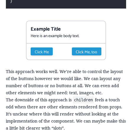
}
Example Title
Here is an example body text.
Click Me
Click Me, too
This approach works well. We’re able to control the layout
of the buttons however we would like. We can layout any
number of buttons or no buttons at all. We can even add
other elements we might need: text, images, etc.
The downside of this approach is
feels a touch
children
odd when there are other elements rendered from props.
It’s unclear where this will render without looking at the
implementation of the component. We can maybe make this
a little bit clearer with “slots”.