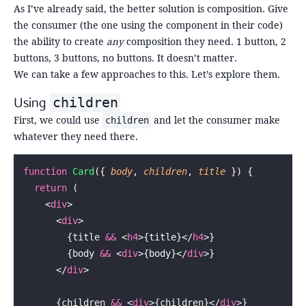
As I’ve already said, the better solution is composition. Give
the consumer (the one using the component in their code)
the ability to create
any
composition they need. 1 button, 2
buttons, 3 buttons, no buttons. It doesn’t matter.
We can take a few approaches to this. Let’s explore them.
Using
children
First, we could use
and let the consumer make
children
whatever they need there.
function
 Card
({ 
body
, 
children
, 
title
 }) {
  return
 (
    <
div
>
      <
div
>
        {title 
&&
 <
h4
>{title}</
h4
>}
        {body 
&&
 <
div
>{body}</
div
>}
      </
div
>
      {children 
&&
 <
div
>{children}</
div
>}