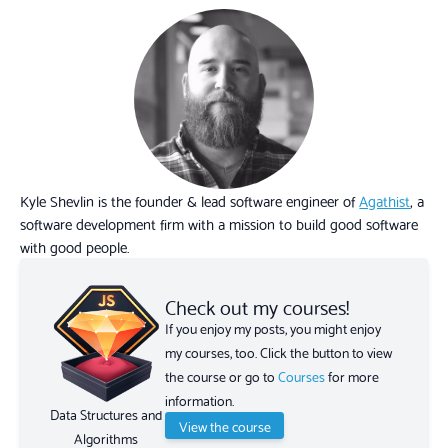
Kyle Shevlin is the founder & lead software engineer of
Agathist
, a
software development firm with a mission to build good software
with good people.
Check out my courses!
If you enjoy my posts, you might enjoy
my courses, too. Click the button to view
the course or go to
Courses
for more
information.
Data Structures and
View the course
Algorithms