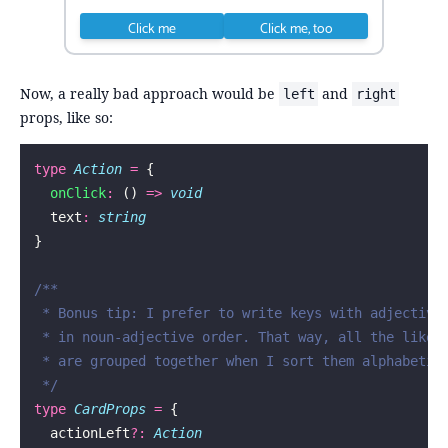
Click me
Click me, too
Now, a really bad approach would be
and
left
right
props, like so:
type
 Action
 =
 {
  onClick
:
 () 
=>
 void
  text
:
 string
}
/**
 * Bonus tip: I prefer to write keys with adjective
 * in noun-adjective order. That way, all the like 
 * are grouped together when I sort them alphabetic
 */
type
 CardProps
 =
 {
  actionLeft
?:
 Action