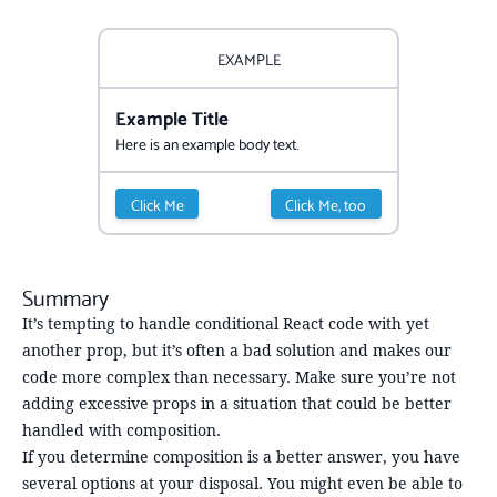
EXAMPLE
Example Title
Here is an example body text.
Click Me
Click Me, too
Summary
It’s tempting to handle conditional React code with yet
another prop, but it’s often a bad solution and makes our
code more complex than necessary. Make sure you’re not
adding excessive props in a situation that could be better
handled with composition.
If you determine composition is a better answer, you have
several options at your disposal. You might even be able to