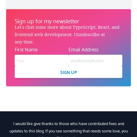
Sign up for my newsletter
Let's chat some more about TypeScript, React, and
frontend web development. Unsubscribe at
any time.
First Name
Email Address
SIGN UP
I would like give thanks to those who have contributed fixes and
updates to this blog. If you see something that needs some love, you