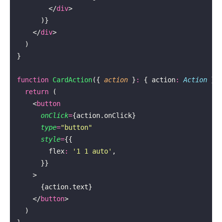
        </
div
>
      )}
    </
div
>
  )
}
function
 CardAction
({ 
action
 }
:
 { action
:
 Action
 })
  return
 (
    <
button
      onClick
=
{action.onClick}
      type
=
"
button
"
      style
=
{{
        flex
:
 '
1 1 auto
'
,
      }}
    >
      {action.text}
    </
button
>
  )