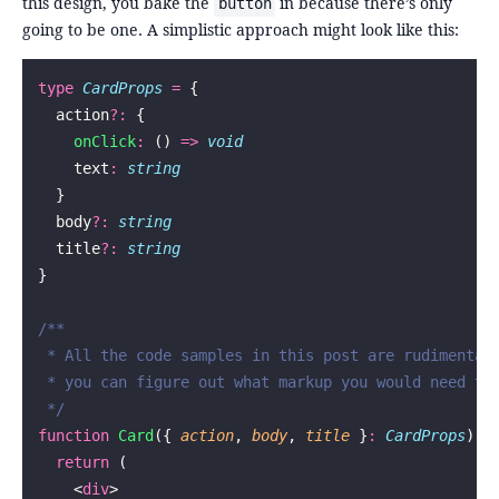
this design, you bake the
in because there’s only
button
going to be one. A simplistic approach might look like this:
type
 CardProps
 =
 {
  action
?:
 {
    onClick
:
 () 
=>
 void
    text
:
 string
  }
  body
?:
 string
  title
?:
 string
}
/**
 * All the code samples in this post are rudimentar
 * you can figure out what markup you would need to
 */
function
 Card
({ 
action
, 
body
, 
title
 }
:
 CardProps
) {
  return
 (
    <
div
>