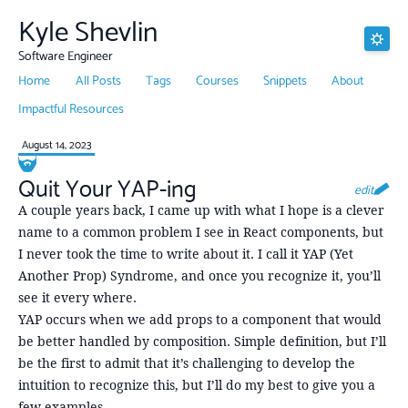
Kyle Shevlin
Software Engineer
Home
All Posts
Tags
Courses
Snippets
About
Impactful Resources
August 14, 2023
Quit Your YAP-ing
edit
A couple years back, I came up with what I hope is a clever
name to a common problem I see in React components, but
I never took the time to write about it. I call it YAP (Yet
Another Prop) Syndrome, and once you recognize it, you’ll
see it every where.
YAP occurs when we add props to a component that would
be better handled by composition. Simple definition, but I’ll
be the first to admit that it’s challenging to develop the
intuition to recognize this, but I’ll do my best to give you a
few examples.