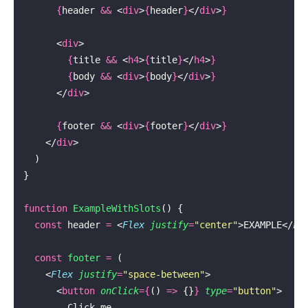
      {
header 
&&
 <
div
>
{
header
}
</
div
>
}
      <
div
>
        {
title 
&&
 <
h4
>
{
title
}
</
h4
>
}
        {
body 
&&
 <
div
>
{
body
}
</
div
>
}
      </
div
>
      {
footer 
&&
 <
div
>
{
footer
}
</
div
>
}
    </
div
>
  )
}
function
 ExampleWithSlots
() {
  const
 header 
=
 <
Flex
 justify
=
"
center
"
>EXAMPLE</
Fl
  const
 footer
 =
 (
    <
Flex
 justify
=
"
space-between
"
>
      <
button
 onClick
={
() 
=>
 {}
}
 type
=
"
button
"
>
        Click me