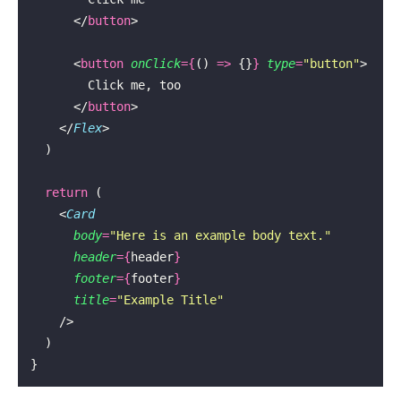
      </
button
>
      <
button
 onClick
={
() 
=>
 {}
}
 type
=
"
button
"
>
        Click me, too
      </
button
>
    </
Flex
>
  )
  return
 (
    <
Card
      body
=
"
Here is an example body text.
"
      header
={
header
}
      footer
={
footer
}
      title
=
"
Example Title
"
    />
  )
}