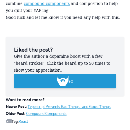
combine
compound components
and composition to help
you quit your YAP-ing.
Good luck and let me know if you need any help with this.
Liked the post?
Give the author a dopamine boost with a few
"beard strokes". Click the beard up to 50 times to
show your appreciation.
+
0
Want to read more?
Newer Post:
Typescript Prevents Bad Things... and Good Things
Older Post:
Compound Components
React
Tags