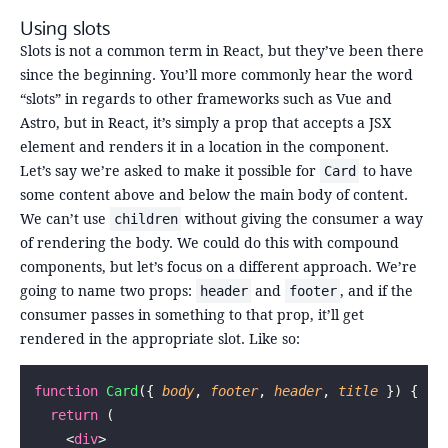
Using slots
Slots is not a common term in React, but they’ve been there
since the beginning. You’ll more commonly hear the word
“slots” in regards to other frameworks such as Vue and
Astro, but in React, it’s simply a prop that accepts a JSX
element and renders it in a location in the component.
Let’s say we’re asked to make it possible for
to have
Card
some content above and below the main body of content.
We can’t use
without giving the consumer a way
children
of rendering the body. We could do this with compound
components, but let’s focus on a different approach. We’re
going to name two props:
and
, and if the
header
footer
consumer passes in something to that prop, it’ll get
rendered in the appropriate slot. Like so:
function
 Card
({ 
body
, 
footer
, 
header
, 
title
 }) {
  return
 (
    <
div
>