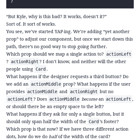
}
“But Kyle, why is this bad? It works, doesn’t it?”
Sort of. It sort of works.
You see, we’ve started YAP-ing. We’re adding “yet another
prop” to adjust our component, but once we start down this
path, there’s no good way to stop going further.
Which prop should we map a single action to?
actionLeft
?
? I don’t know, and neither will the other
actionRight
people using
.
Card
What happens if the designer requests a third button? Do
we add an
prop? What happens if the user
actionMiddle
provides
and
but no
actionMiddle
actionRight
? Does
become
an
,
actionLeft
actionMiddle
actionLeft
or should there be an empty space to the left?
What happens if they ask for only a single button, but it
should only span half the width of the
’s footer?
Card
Which prop is that now? If we have three different action
slots, how do we do
half
of the width of the card?