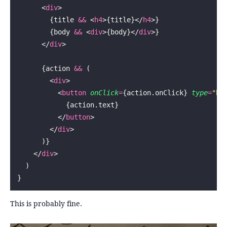
      <
div
>
        {title 
&&
 <
h4
>{title}</
h4
>}
        {body 
&&
 <
div
>{body}</
div
>}
      </
div
>
      {action 
&&
 (
        <
div
>
          <
button
 onClick
=
{action.onClick} 
type
=
"
bu
            {action.text}
          </
button
>
        </
div
>
      )}
    </
div
>
  )
}
This is probably fine.