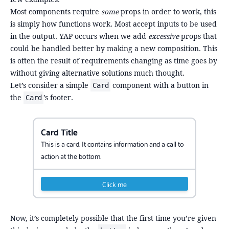
Most components require
some
props in order to work, this
is simply how functions work. Most accept inputs to be used
in the output. YAP occurs when we add
excessive
props that
could be handled better by making a new composition. This
is often the result of requirements changing as time goes by
without giving alternative solutions much thought.
Let’s consider a simple
component with a button in
Card
the
’s footer.
Card
Card Title
This is a card. It contains information and a call to
action at the bottom.
Click me
Now, it’s completely possible that the first time you’re given