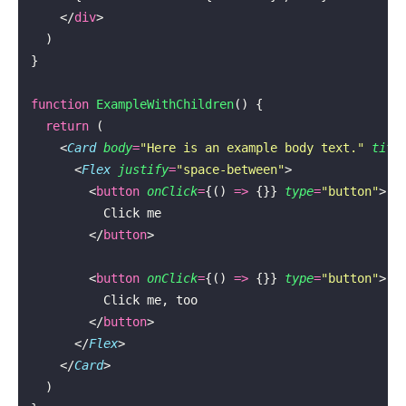
    </
div
>
  )
}
function
 ExampleWithChildren
() {
  return
 (
    <
Card
 body
=
"
Here is an example body text.
"
 titl
      <
Flex
 justify
=
"
space-between
"
>
        <
button
 onClick
=
{() 
=>
 {}} 
type
=
"
button
"
>
          Click me
        </
button
>
        <
button
 onClick
=
{() 
=>
 {}} 
type
=
"
button
"
>
          Click me, too
        </
button
>
      </
Flex
>
    </
Card
>
  )