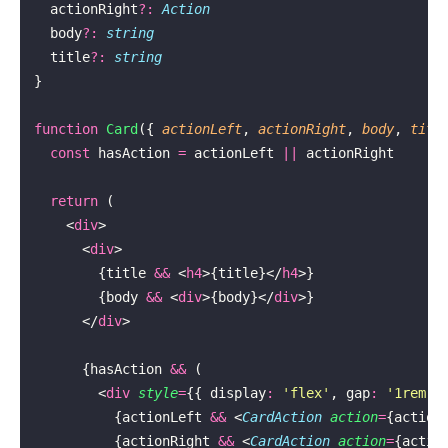
  actionRight
?:
 Action
  body
?:
 string
  title
?:
 string
}
function
 Card
({ 
actionLeft
, 
actionRight
, 
body
, 
titl
  const
 hasAction 
=
 actionLeft 
||
 actionRight
  return
 (
    <
div
>
      <
div
>
        {title 
&&
 <
h4
>{title}</
h4
>}
        {body 
&&
 <
div
>{body}</
div
>}
      </
div
>
      {hasAction 
&&
 (
        <
div
 style
=
{{ display
:
 '
flex
'
, gap
:
 '
1rem
'
 
          {actionLeft 
&&
 <
CardAction
 action
=
{action
          {actionRight 
&&
 <
CardAction
 action
=
{actio