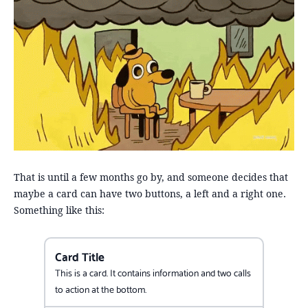
That is until a few months go by, and someone decides that
maybe a card can have two buttons, a left and a right one.
Something like this:
Card Title
This is a card. It contains information and two calls
to action at the bottom.