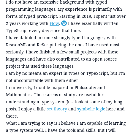
I do not have an extensive background with typed
programming languages. My experience is primarily with
forms of typed JavaScript. Starting in 2019, I spent just over
2 years working with
Flow
.
I have essentially written
Toggle footnote
TypeScript every day since that time.
I have dabbled in some strongly typed languages, with
ReasonML and ReScript being the ones I have used most
seriously. I have finished a few small projects with these
languages and have also contributed to an open source
project that used these languages.
I am by no means an expert in types or TypeScript, but I’m
not uncomfortable with them either.
In university, I double majored in Philosophy and
Mathematics. These areas of study are useful for
understanding a type system. Just look at some of my blog
posts. I enjoy a little
set theory
and
symbolic logic
here and
there.
What I am trying to say is I believe I am capable of learning
a type system well. I have the tools and skills. But I will