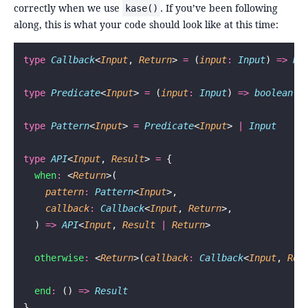
correctly when we use
. If you’ve been following
kase()
along, this is what your code should look like at this time:
type
 Callback
<
Input
, 
Return
> 
=
 (
input
:
 Input
) 
=>
 Re
type
 Predicate
<
Input
> 
=
 (
input
:
 Input
) 
=>
 boolean
type
 Pattern
<
Input
> 
=
 Predicate
<
Input
> 
|
 Input
type
 API
<
Input
, 
Result
> 
=
 {
  when
:
 <
Return
>(
    pattern
:
 Pattern
<
Input
>,
    callback
:
 Callback
<
Input
, 
Return
>,
  ) 
=>
 API
<
Input
, 
Result
 |
 Return
>
  otherwise
:
 <
Return
>(
callback
:
 Callback
<
Input
, 
Ret
  end
:
 () 
=>
 Result
}