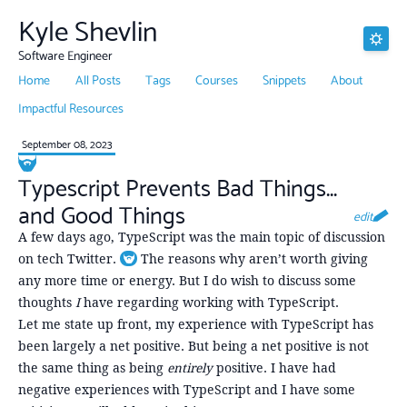
Kyle Shevlin
Software Engineer
Home
All Posts
Tags
Courses
Snippets
About
Impactful Resources
September 08, 2023
Typescript Prevents Bad Things...
and Good Things
edit
A few days ago, TypeScript was the main topic of discussion
on tech Twitter.
The reasons why aren’t worth giving
Toggle footnote
any more time or energy. But I do wish to discuss some
thoughts
I
have regarding working with TypeScript.
Let me state up front, my experience with TypeScript has
been largely a net positive. But being a net positive is not
the same thing as being
entirely
positive. I have had
negative experiences with TypeScript and I have some