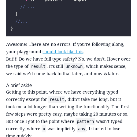
    // ...
  }
  //...
}
Awesome! There are no errors. If you’re following along,
your playground
should look like this
.
But!!! Do we have full type safety? No, we don’t. Hover over
the type of
. It’s still
, which makes sense,
result
unknown
we said we’d come back to that later, and now
is
later.
A brief aside
Getting to this point, where we have everything typed
correctly except for
, didn’t take me long, but it
result
took me a lot longer than writing the functionality. The first
few steps were pretty easy, maybe taking 20 minutes or so.
But once I got to the point where
wasn’t typed
pattern
correctly, where
was implicitly
, I started to lose
x
any
time quickly.