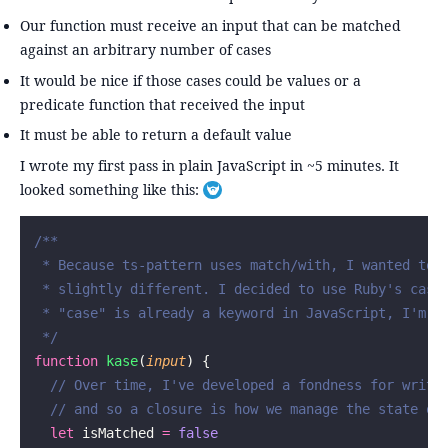
Our function must receive an input that can be matched
against an arbitrary number of cases
It would be nice if those cases could be values or a
predicate function that received the input
It must be able to return a default value
I wrote my first pass in plain JavaScript in ~5 minutes. It
looked something like this:
Toggle footnote
/**
 * Because ts-pattern uses match/with, I wanted to 
 * slightly different. I decided to use Ruby's case
 * "case" is already a keyword in JavaScript, I'm s
 */
function
 kase
(
input
) {
  // Over time, I've developed a fondness for writi
  // and so a closure is how we manage the state of
  let
 isMatched 
=
 false