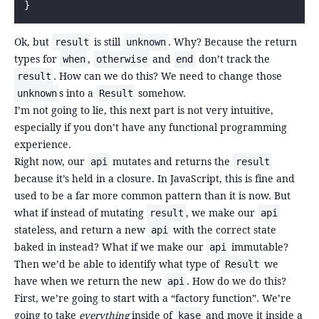
}
Ok, but
is still
. Why? Because the return
result
unknown
types for
,
and
don’t track the
when
otherwise
end
. How can we do this? We need to change those
result
s into a
somehow.
unknown
Result
I’m not going to lie, this next part is not very intuitive,
especially if you don’t have any functional programming
experience.
Right now, our
mutates and returns the
api
result
because it’s held in a closure. In JavaScript, this is fine and
used to be a far more common pattern than it is now. But
what if instead of mutating
, we make our
result
api
stateless, and return a new
with the correct state
api
baked in instead? What if we make our
immutable?
api
Then we’d be able to identify what type of
we
Result
have when we return the new
. How do we do this?
api
First, we’re going to start with a “factory function”. We’re
going to take
everything
inside of
and move it inside a
kase