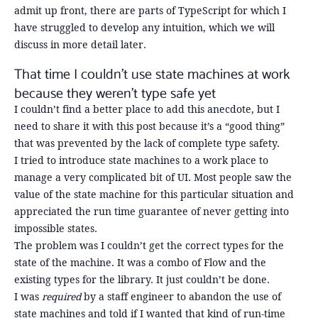
admit up front, there are parts of TypeScript for which I
have struggled to develop any intuition, which we will
discuss in more detail later.
That time I couldn’t use state machines at work
because they weren’t type safe yet
I couldn’t find a better place to add this anecdote, but I
need to share it with this post because it’s a “good thing”
that was prevented by the lack of complete type safety.
I tried to introduce state machines to a work place to
manage a very complicated bit of UI. Most people saw the
value of the state machine for this particular situation and
appreciated the run time guarantee of never getting into
impossible states.
The problem was I couldn’t get the correct types for the
state of the machine. It was a combo of Flow and the
existing types for the library. It just couldn’t be done.
I was
required
by a staff engineer to abandon the use of
state machines and told if I wanted that kind of run-time