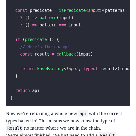
  const
 predicate 
=
 isPredicate
<
Input
>(pattern)
    ?
 () 
=>
 pattern
(input)
    :
 () 
=>
 pattern 
===
 input
  if
 (
predicate
()) {
    // Here's the change
    const
 result 
=
 callback
(input)
    return
 kaseFactory
<
Input
, 
typeof
 result>(input,
  }
  return
 api
}
Now we’re returning a whole new
with the correct
api
types baked in! This means we now know the type of
no matter where we are in the chain.
Result
We’re almost finished. We just need to add a
Result