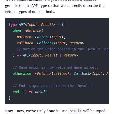
generic to our
type so that we correctly describe the
API
return types of our methods.
type
 API
<
Input
, 
Result
> 
=
 {
  when
:
 <
Return
>(
    pattern
:
 Pattern
<
Input
>,
    callback
:
 Callback
<
Input
, 
Return
>,
    // Notice the union passed in the `Result` gene
  ) 
=>
 API
<
Input
, 
Result
 |
 Return
>
  // Same union is now returned here as well
  otherwise
:
 <
Return
>(
callback
:
 Callback
<
Input
, 
Ret
  // End is guaranteed to be the `Result`
  end
:
 () 
=>
 Result
}
Now… now, we’ve truly done it. Our
will be typed
result