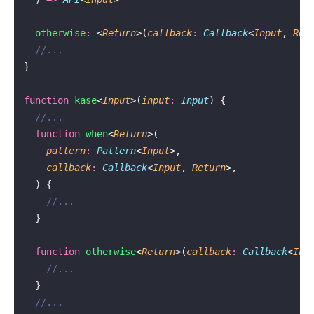
  otherwise
:
 <
Return
>(
callback
:
 Callback
<
Input
, 
Ret
  //...
}
function
 kase
<
Input
>(
input
:
 Input
) {
  //...
  function
 when
<
Return
>(
    pattern
:
 Pattern
<
Input
>,
    callback
:
 Callback
<
Input
, 
Return
>,
  ) {
    //...
  }
  function
 otherwise
<
Return
>(
callback
:
 Callback
<
Inp
    //...
  }
  //...