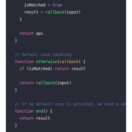
      isMatched 
=
 true
      result 
=
 callback
(input)
    }
    return
 api
  }
  // Default case handling
  function
 otherwise
(
callback
) {
    if
 (isMatched) 
return
 result
    return
 callback
(input)
  }
  // If no default case is provided, we need a way 
  function
 end
() {
    return
 result
  }