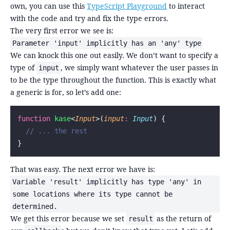
own, you can use this
TypeScript Playground
to interact
with the code and try and fix the type errors.
The very first error we see is:
Parameter 'input' implicitly has an 'any' type
We can knock this one out easily. We don’t want to specify a
type of
, we simply want whatever the user passes in
input
to be the type throughout the function. This is exactly what
a generic is for, so let’s add one:
function
 kase
<
Input
>(
input
:
 Input
) {
  // ... the rest
}
That was easy. The next error we have is:
Variable 'result' implicitly has type 'any' in
some locations where its type cannot be
determined.
We get this error because we set
as the return of
result