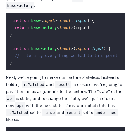
:
kaseFactory
function
 kase
<
Input
>(
input
:
 Input
) {
  return
 kaseFactory
<
Input
>(input)
}
function
 kaseFactory
<
Input
>(
input
:
 Input
) {
  // literally everything we had to this point
}
Next, we’re going to make our factory stateless. Instead of
holding
and
in closure, we’re going to
isMatched
result
pass them in as arguments to the factory. The “state” of the
is static, and to change the state, we’ll just return a
api
new
with the next state. Thus, our initial state has
api
set to
and
set to
,
isMatched
false
result
undefined
like so: