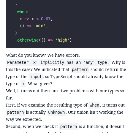
  )
  .
when
(
    x
 =>
 x 
<
 0.67
,
    () 
=>
 '
mid
'
,
  )
  .
otherwise
(() 
=>
 '
high
'
)
What do you know? We have errors.
Why is
Parameter 'x' implicitly has an 'any' type.
this the case? We indicated that
should return the
pattern
type of the
, so TypeScript should already know the
input
type of
. What gives?
x
Well, it turns out there are two problems with our types so
far.
First, if we examine the resulting type of
, it turns out
when
is actually
. Our union isn’t working the
pattern
unknown
way we expected.
Second, when we check if
is a function, it doesn’t
pattern