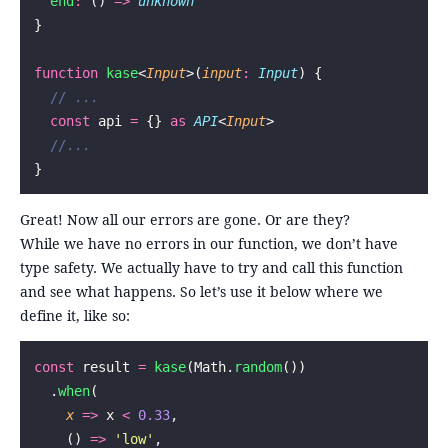
  end
:
 () 
=>
 unknown
}
function
 kase
<
Input
>(
input
:
 Input
) {
  // ...
  const
 api 
=
 {} 
as
 API
<
Input
>
  //...
}
Great! Now all our errors are gone. Or are they?
While we have no errors in our function, we don’t have
type safety. We actually have to try and call this function
and see what happens. So let’s use it below where we
define it, like so:
const
 result 
=
 kase
(Math.
random
())
  .
when
(
    x
 =>
 x 
<
 0.33
,
    () 
=>
 '
low
'
,