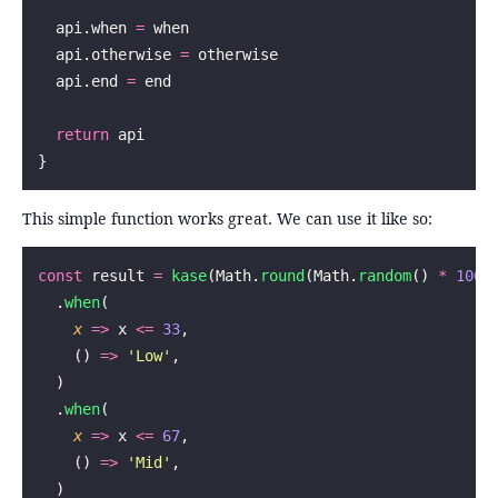
  api.when 
=
 when
  api.otherwise 
=
 otherwise
  api.end 
=
 end
  return
 api
}
This simple function works great. We can use it like so:
const
 result 
=
 kase
(Math.
round
(Math.
random
() 
*
 100
)
  .
when
(
    x
 =>
 x 
<=
 33
,
    () 
=>
 '
Low
'
,
  )
  .
when
(
    x
 =>
 x 
<=
 67
,
    () 
=>
 '
Mid
'
,
  )