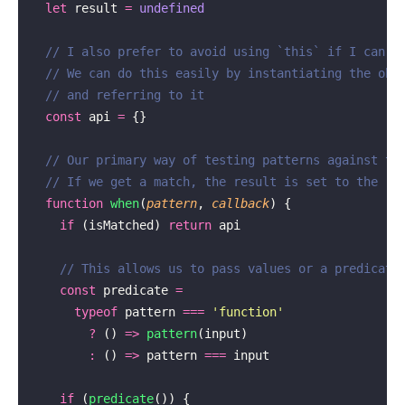
  let
 result 
=
 undefined
  // I also prefer to avoid using `this` if I can
  // We can do this easily by instantiating the obj
  // and referring to it
  const
 api 
=
 {}
  // Our primary way of testing patterns against th
  // If we get a match, the result is set to the re
  function
 when
(
pattern
, 
callback
) {
    if
 (isMatched) 
return
 api
    // This allows us to pass values or a predicate
    const
 predicate 
=
      typeof
 pattern 
===
 '
function
'
        ?
 () 
=>
 pattern
(input)
        :
 () 
=>
 pattern 
===
 input
    if
 (
predicate
()) {