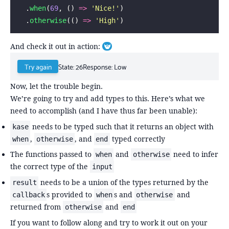
  .
when
(
69
, () 
=>
 '
Nice!
'
)
  .
otherwise
(() 
=>
 '
High
'
)
And check it out in action:
Toggle footnote
State:
26
Response:
Low
Try again
Now, let the trouble begin.
We’re going to try and add types to this. Here’s what we
need to accomplish (and I have thus far been unable):
needs to be typed such that it returns an object with
kase
,
, and
typed correctly
when
otherwise
end
The functions passed to
and
need to infer
when
otherwise
the correct type of the
input
needs to be a union of the types returned by the
result
s provided to
s and
and
callback
when
otherwise
returned from
and
otherwise
end
If you want to follow along and try to work it out on your