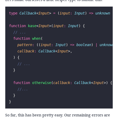
type
 Callback
<
Input
> 
=
 (
input
:
 Input
) 
=>
 unknown
function
 kase
<
Input
>(
input
:
 Input
) {
  // ...
  function
 when
(
    pattern
:
 ((
input
:
 Input
) 
=>
 boolean
) 
|
 unknown
,
    callback
:
 Callback
<
Input
>,
  ) {
    // ...
  }
  function
 otherwise
(
callback
:
 Callback
<
Input
>) {
    //...
  }
}
So far, this has been pretty easy. Our remaining errors are