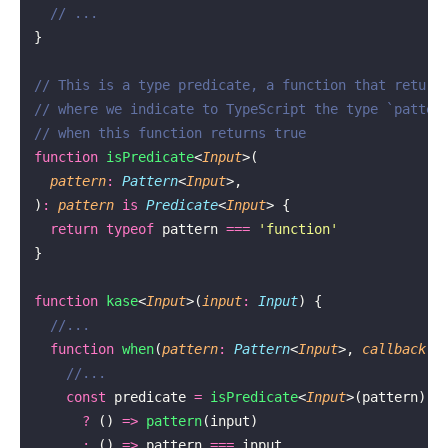
  // ...
}
// This is a type predicate, a function that return
// where we indicate to TypeScript the type `patter
// when this function returns true
function
 isPredicate
<
Input
>(
  pattern
:
 Pattern
<
Input
>,
)
:
 pattern
 is
 Predicate
<
Input
> {
  return
 typeof
 pattern 
===
 '
function
'
}
function
 kase
<
Input
>(
input
:
 Input
) {
  //...
  function
 when
(
pattern
:
 Pattern
<
Input
>, 
callback
:
 
    //...
    const
 predicate 
=
 isPredicate
<
Input
>(pattern)
      ?
 () 
=>
 pattern
(input)
      :
 () 
=>
 pattern 
===
 input