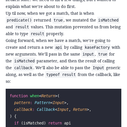
explain what we’re about to do first.
Up til now, when we got a match, that is when
returned
, we mutated the
predicate()
true
isMatched
and
values. This mutation prevented us from being
result
able to type
properly.
result
Going forward, when we have a match, we’re going to
create and return a new
by calling
with
api
kaseFactory
new arguments. We’ll pass in the same
,
for
input
true
the
parameter, and then the result of calling
isMatched
the
. We’ll also be able to pass the
generic
callback
Input
along, as well as the
from the callback, like
typeof result
so:
function
 when
<
Return
>(
  pattern
:
 Pattern
<
Input
>,
  callback
:
 Callback
<
Input
, 
Return
>,
) {
  if
 (isMatched) 
return
 api