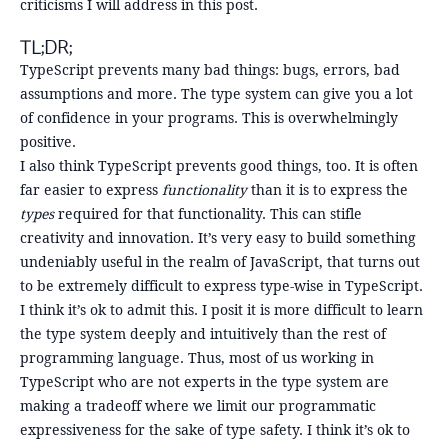
criticisms I will address in this post.
TL;DR;
TypeScript prevents many bad things: bugs, errors, bad
assumptions and more. The type system can give you a lot
of confidence in your programs. This is overwhelmingly
positive.
I also think TypeScript prevents good things, too. It is often
far easier to express
functionality
than it is to express the
types
required for that functionality. This can stifle
creativity and innovation. It’s very easy to build something
undeniably useful in the realm of JavaScript, that turns out
to be extremely difficult to express type-wise in TypeScript.
I think it’s ok to admit this. I posit it is more difficult to learn
the type system deeply and intuitively than the rest of
programming language. Thus, most of us working in
TypeScript who are not experts in the type system are
making a tradeoff where we limit our programmatic
expressiveness for the sake of type safety. I think it’s ok to