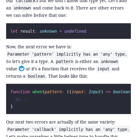
our
s but we don’t know that type yet. Let’s add
callback
an
and come back to it. There are other errors
unknown
we can solve before that one:
let
 result
:
 unknown
 =
 undefined
Now, the next error we have is:
Parameter 'pattern' implicitly has an 'any' type.
So let’s give it a type. A
is either an
pattern
unknown
value
or it’s a function that receives the
and
input
Toggle footnote
returns a
. That looks like this:
boolean
function
 when
(
pattern
:
 ((
input
:
 Input
) 
=>
 boolean
) 
  //...
}
Our next two errors are actually of the same variety:
Parameter 'callback' implicitly has an 'any' type.
Let’s make ourselves a little helper type to handle this.