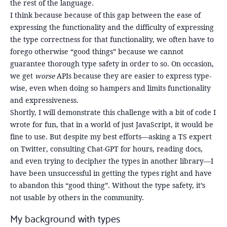
the rest of the language.
I think because because of this gap between the ease of
expressing the functionality and the difficulty of expressing
the type correctness for that functionality, we often have to
forego otherwise “good things” because we cannot
guarantee thorough type safety in order to so. On occasion,
we get
worse
APIs because they are easier to express type-
wise, even when doing so hampers and limits functionality
and expressiveness.
Shortly, I will demonstrate this challenge with a bit of code I
wrote for fun, that in a world of just JavaScript, it would be
fine to use. But despite my best efforts—asking a TS expert
on Twitter, consulting Chat-GPT for hours, reading docs,
and even trying to decipher the types in another library—I
have been unsuccessful in getting the types right and have
to abandon this “good thing”. Without the type safety, it’s
not usable by others in the community.
My background with types