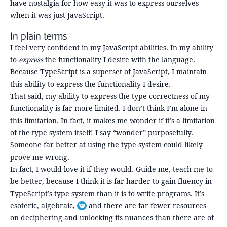
have nostalgia for how easy it was to express ourselves
when it was just JavaScript.
In plain terms
I feel very confident in my JavaScript abilities. In my ability
to
express
the functionality I desire with the language.
Because TypeScript is a superset of JavaScript, I maintain
this ability to express the functionality I desire.
That said, my ability to express the type correctness of my
functionality is far more limited. I don’t think I’m alone in
this limitation. In fact, it makes me wonder if it’s a limitation
of the type system itself! I say “wonder” purposefully.
Someone far better at using the type system could likely
prove me wrong.
In fact, I would love it if they would. Guide me, teach me to
be better, because I think it is far harder to gain fluency in
TypeScript’s type system than it is to write programs. It’s
esoteric, algebraic,
and there are far fewer resources
Toggle footnote
on deciphering and unlocking its nuances than there are of