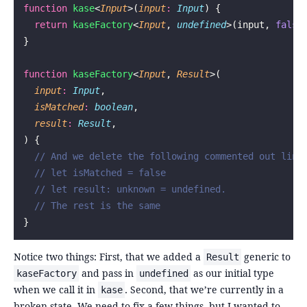
function
 kase
<
Input
>(
input
:
 Input
) {
  return
 kaseFactory
<
Input
, 
undefined
>(input, 
false
}
function
 kaseFactory
<
Input
, 
Result
>(
  input
:
 Input
,
  isMatched
:
 boolean
,
  result
:
 Result
,
) {
  // And we delete the following commented out line
  // let isMatched = false
  // let result: unknown = undefined.
  // The rest is the same
}
Notice two things: First, that we added a
generic to
Result
and pass in
as our initial type
kaseFactory
undefined
when we call it in
. Second, that we’re currently in a
kase
broken state. We need to fix a few things, but I wanted to