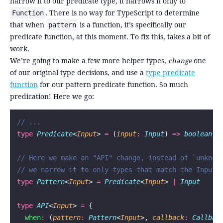
narrow it to our predicate type, it narrows it only to
. There is no way for TypeScript to determine
Function
that when
is a function, it’s specifically our
pattern
predicate function, at this moment. To fix this, takes a bit of
work.
We’re going to make a few more helper types,
change
one
of our original type decisions, and use a
type predicate
function
for our pattern predicate function. So much
predication! Here we go:
// ...
type
 Predicate
<
Input
> 
=
 (
input
:
 Input
) 
=>
 boolean
// Here we make an "API" change, instead of `unknow
// we narrow it to only types that match the Input 
type
 Pattern
<
Input
> 
=
 Predicate
<
Input
> 
|
 Input
type
 API
<
Input
> 
=
 {
  when
:
 (
pattern
:
 Pattern
<
Input
>, 
callback
:
 Callbac