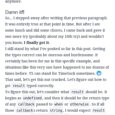
anymore.
Damn it!!!
So… I stepped away after writing that previous paragraph.
It was entirely true at that point in time. But after I ate
some lunch and did some chores, I came back and gave it
one more try (probably about my 10th try) and wouldn’t
you know,
I finally got it
.
I still stand by what I’ve posited so far in this post. Getting
the types correct can be onerous and burdensome. It
certainly has been for me in this specific example, and
situations like this very one have happened to me dozens of
times before. TS can stand for TimeSuck sometimes.
Toggle fo
That said, let’s get this nut cracked. Let’s figure out how to
get
typed correctly.
result
To figure this out, let’s consider what
should be. It
result
begins as
, and then it should be the return type
undefined
of any
passed to
or
. So if all
callback
when
otherwise
those
s return
, I would expect
callback
string
result