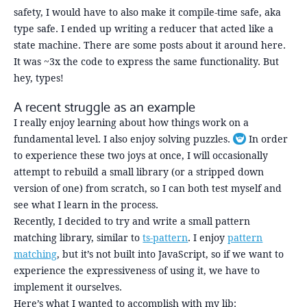
safety, I would have to also make it compile-time safe, aka
type safe. I ended up writing a reducer that acted like a
state machine. There are some posts about it around here.
It was ~3x the code to express the same functionality. But
hey, types!
A recent struggle as an example
I really enjoy learning about how things work on a
fundamental level. I also enjoy solving puzzles.
In order
Toggle footnot
to experience these two joys at once, I will occasionally
attempt to rebuild a small library (or a stripped down
version of one) from scratch, so I can both test myself and
see what I learn in the process.
Recently, I decided to try and write a small pattern
matching library, similar to
ts-pattern
. I enjoy
pattern
matching
, but it’s not built into JavaScript, so if we want to
experience the expressiveness of using it, we have to
implement it ourselves.
Here’s what I wanted to accomplish with my lib: