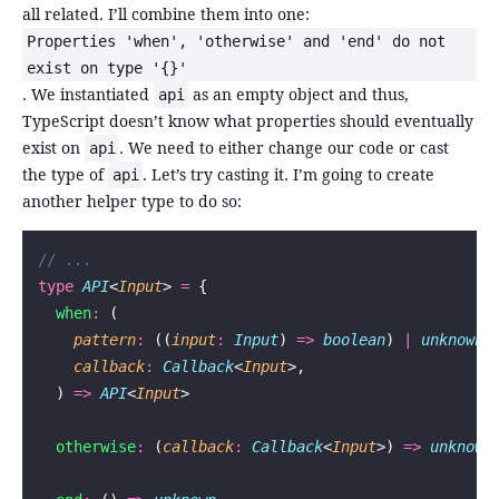
all related. I’ll combine them into one:
Properties 'when', 'otherwise' and 'end' do not
exist on type '{}'
. We instantiated
as an empty object and thus,
api
TypeScript doesn’t know what properties should eventually
exist on
. We need to either change our code or cast
api
the type of
. Let’s try casting it. I’m going to create
api
another helper type to do so:
// ...
type
 API
<
Input
> 
=
 {
  when
:
 (
    pattern
:
 ((
input
:
 Input
) 
=>
 boolean
) 
|
 unknown
,
    callback
:
 Callback
<
Input
>,
  ) 
=>
 API
<
Input
>
  otherwise
:
 (
callback
:
 Callback
<
Input
>) 
=>
 unknown