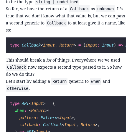
to be the type
.
string | undefined
So far, we have the return of a
as
. It’s
Callback
unknown
true that we don’t know what that value is, but we can pass
a second generic to
to at least give it a name, like
Callback
so:
type
 Callback
<
Input
, 
Return
> 
=
 (
input
:
 Input
) 
=>
 Re
This should break a
lot
of things. Everywhere we’ve used
now expects a second type passed to it. So how
Callback
do we do this?
Let’s start by adding a
generic to
and
Return
when
.
otherwise
type
 API
<
Input
> 
=
 {
  when
:
 <
Return
>(
    pattern
:
 Pattern
<
Input
>,
    callback
:
 Callback
<
Input
, 
Return
>,
  ) 
=>
 API
<
Input
>