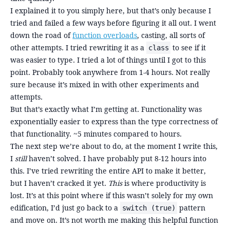
I explained it to you simply here, but that’s only because I
tried and failed a few ways before figuring it all out. I went
down the road of
function overloads
, casting, all sorts of
other attempts. I tried rewriting it as a
to see if it
class
was easier to type. I tried a lot of things until I got to this
point. Probably took anywhere from 1-4 hours. Not really
sure because it’s mixed in with other experiments and
attempts.
But that’s exactly what I’m getting at. Functionality was
exponentially easier to express than the type correctness of
that functionality. ~5 minutes compared to hours.
The next step we’re about to do, at the moment I write this,
I
still
haven’t solved. I have probably put 8-12 hours into
this. I’ve tried rewriting the entire API to make it better,
but I haven’t cracked it yet.
This
is where productivity is
lost. It’s at this point where if this wasn’t solely for my own
edification, I’d just go back to a
pattern
switch (true)
and move on. It’s not worth me making this helpful function