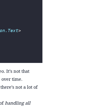
on.Text
>
. It’s not that
 over time.
ere’s not a lot of
 of
handling all