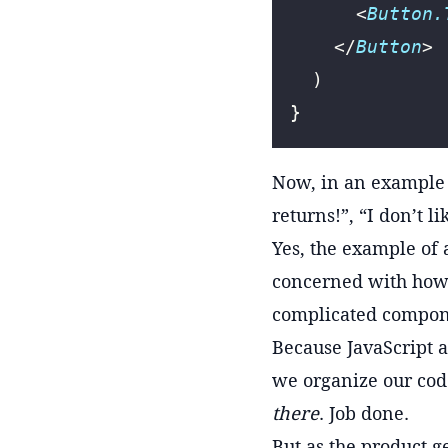
      <
Button.
    </
Button
>
  )
}
Now, in an example l
returns!”, “I don’t 
Yes, the example of 
concerned with how 
complicated compon
Because JavaScript a
we organize our cod
there
. Job done.
But as the product g