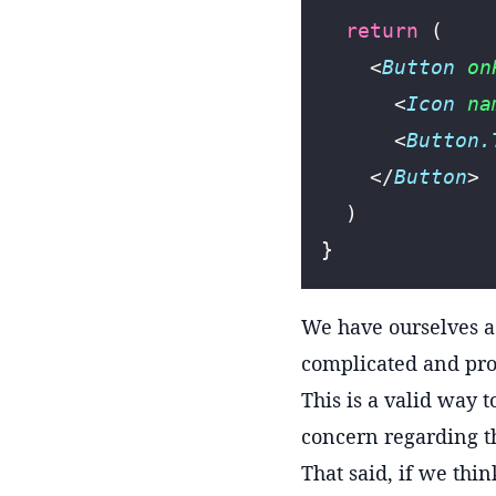
  return
 (
    <
Button
 on
      <
Icon
 na
      <
Button.
    </
Button
>
  )
}
We have ourselves 
complicated and pro
This is a valid way 
concern regarding t
That said, if we thin