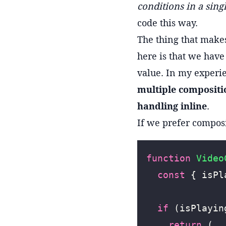
conditions in a sin
code this way.
The thing that make
here is that we have
value. In my experi
multiple compositi
handling inline
.
If we prefer compos
function
 Video
  const
 { isPl
  if
 (isPlayin
    return
 (