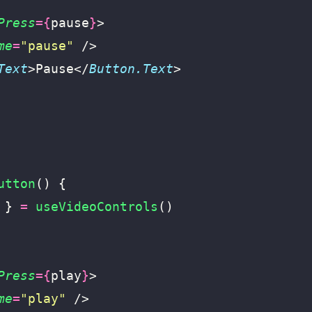
Press
={
pause
}
>
me
=
"
pause
"
 />
Text
>Pause</
Button.Text
>
utton
() {
 } 
=
 useVideoControls
()
Press
={
play
}
>
me
=
"
play
"
 />