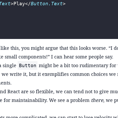
Text
>Play</
Button.Text
>
ike this, you might argue that this looks worse. “I do
like small components!” I can hear some people say.
a single
might be a bit too rudimentary for 
Button
we write it, but it exemplifies common choices we
ents.
nd React are so flexible, we can tend not to give m
e for maintainability. We see a problem
there
, we p
ets more complicated, we can start to lose velocity w