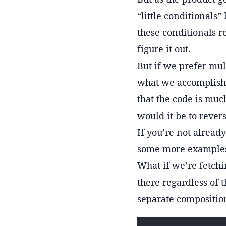
“little conditionals”
these conditionals r
figure it out.
But if we prefer mul
what we accomplishe
that the code is muc
would it be to rever
If you’re not alread
some more example
What if we’re fetchi
there regardless of t
separate composition