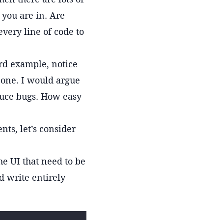
c you are in. Are
every line of code to
ird example, notice
 one. I would argue
duce bugs. How easy
nts, let’s consider
he UI that need to be
d write entirely