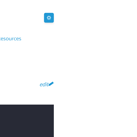
Resources
edit