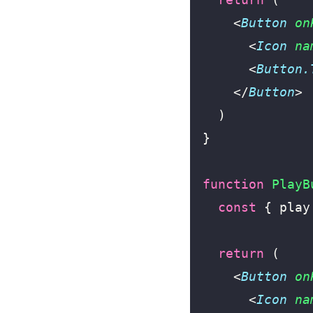
    <
Button
 on
      <
Icon
 na
      <
Button.
    </
Button
>
  )
}
function
 PlayB
  const
 { play
  return
 (
    <
Button
 on
      <
Icon
 na