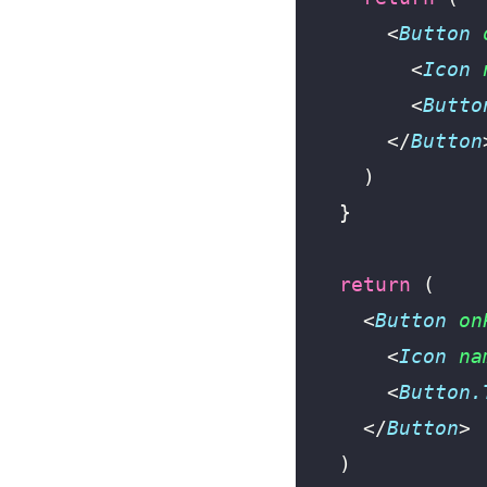
      <
Button
 
        <
Icon
 
        <
Butto
      </
Button
    )
  }
  return
 (
    <
Button
 on
      <
Icon
 na
      <
Button.
    </
Button
>
  )