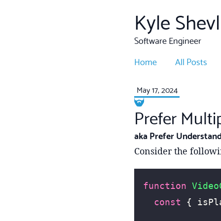
Kyle Shevl
Software Engineer
Home
All Posts
May 17, 2024
Prefer Mult
aka Prefer Understand
Consider the follow
function
 Video
  const
 { isPl