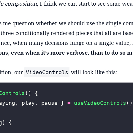
gle composition
, I think we can start to see some we
s me question whether we should use the single com
 three conditionally rendered pieces that all are ba
ence, when many decisions hinge on a single value,
ons, even when it’s more verbose, than to do so m
ition, our
will look like this:
VideoControls
Controls
() {
aying, play, pause } 
=
 useVideoControls
()
g) {