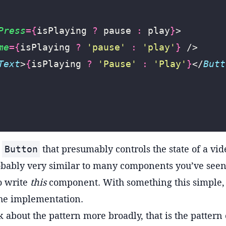
Press
={
isPlaying 
?
 pause 
:
 play
}
>
me
={
isPlaying 
?
 '
pause
'
 :
 '
play
'
}
 />
Text
>
{
isPlaying 
?
 '
Pause
'
 :
 '
Play
'
}
</
Butt
a
that presumably controls the state of a video
Button
bably very similar to many components you’ve seen
to write
this
component. With something this simple, th
he implementation.
k about the pattern more broadly, that is the pattern