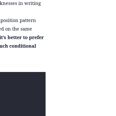
aknesses in writing
position pattern
sed on the same
it’s better to prefer
uch conditional