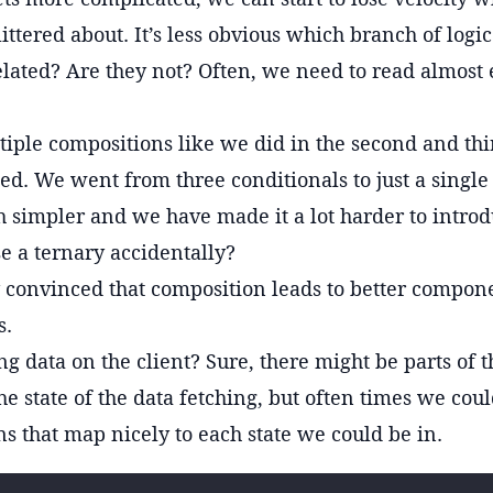
 littered about. It’s less obvious which branch of logi
elated? Are they not? Often, we need to read almost 
tiple compositions like we did in the second and th
d. We went from three conditionals to just a single
h simpler and we have made it a lot harder to intro
se a ternary accidentally?
y convinced that composition leads to better compone
s.
ng data on the client? Sure, there might be parts of t
he state of the data fetching, but often times we coul
s that map nicely to each state we could be in.