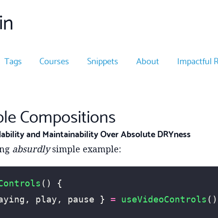
in
Tags
Courses
Snippets
About
Impactful 
iple Compositions
ability and Maintainability Over Absolute DRYness
ing
absurdly
simple example:
Controls
() {
aying, play, pause } 
=
 useVideoControls
()