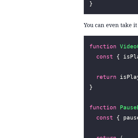
}
You can even take it 
function
 Video
  const
 { isPl
  return
 isPla
}
function
 Pause
  const
 { paus
  return
 (