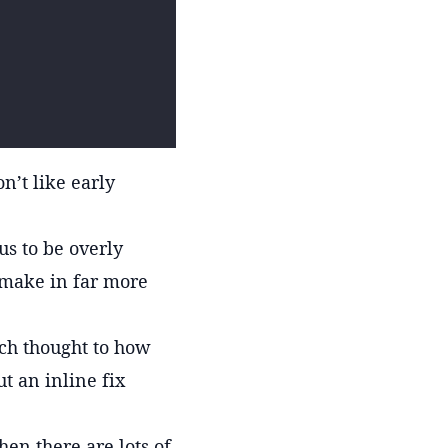
n’t like early
us to be overly
 make in far more
uch thought to how
ut an inline fix
hen there are lots of