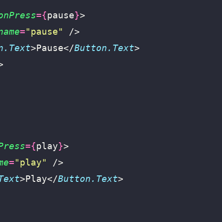
onPress
={
pause
}
>
name
=
"
pause
"
 />
n.Text
>Pause</
Button.Text
>
>
Press
={
play
}
>
me
=
"
play
"
 />
Text
>Play</
Button.Text
>