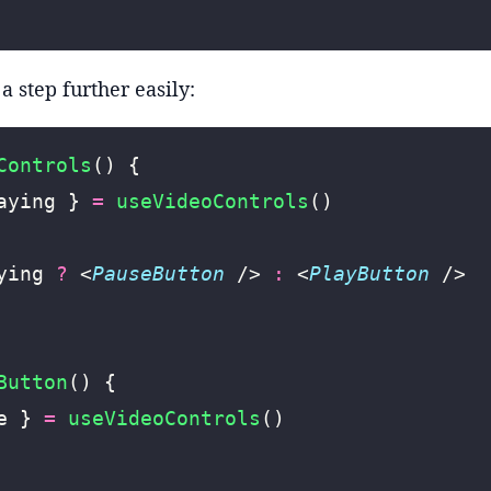
a step further easily:
Controls
() {
aying } 
=
 useVideoControls
()
ying 
?
 <
PauseButton
 /> 
:
 <
PlayButton
 />
Button
() {
e } 
=
 useVideoControls
()